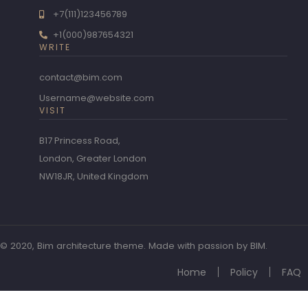
+7(111)123456789
+1(000)987654321
WRITE
contact@bim.com
Username@website.com
VISIT
B17 Princess Road,
London, Greater London
NW18JR, United Kingdom
© 2020, Bim architecture theme. Made with passion by BIM.
Home
Policy
FAQ