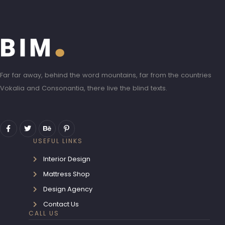
Far far away, behind the word mountains, far from the countries
Vokalia and Consonantia, there live the blind texts.
USEFUL LINKS
Interior Design
Mattress Shop
Design Agency
Contact Us
CALL US