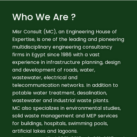
Who We Are ?
Misr Consult (MC), an Engineering House of
Expertise, is one of the leading and pioneering
multidisciplinary engineering consultancy
firms in Egypt since 1986 with a vast
experience in infrastructure planning, design
and development of roads, water,
wastewater, electrical and
telecommunication networks. In addition to
potable water treatment, desalination,
wastewater and industrial waste plants.
MC also specializes in environmental studies,
solid waste management and MEP services
for buildings, hospitals, swimming pools,
artificial lakes and lagoons.