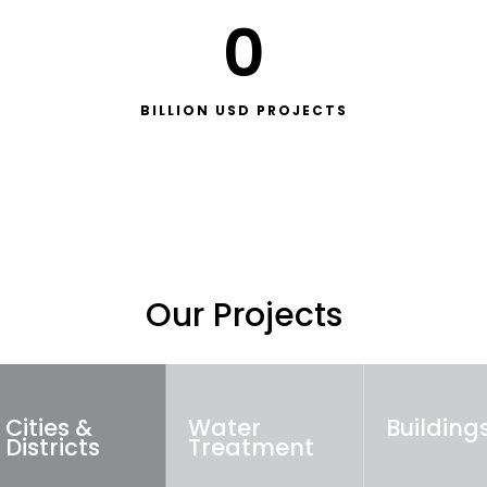
0
BILLION USD PROJECTS
Our Projects
Cities &
Water
Building
Districts
Treatment