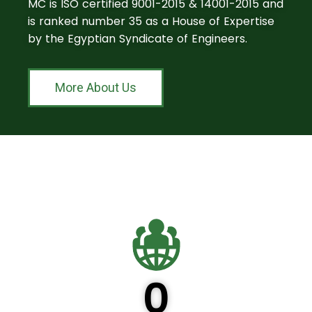
MC is ISO certified 9001-2015 & 14001-2015 and
is ranked number 35 as a House of Expertise
by the Egyptian Syndicate of Engineers.
More About Us
0