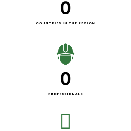
0
COUNTRIES IN THE REGION
0
PROFESSIONALS