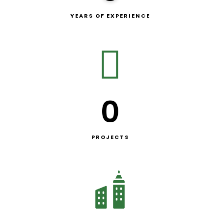
YEARS OF EXPERIENCE
0
PROJECTS