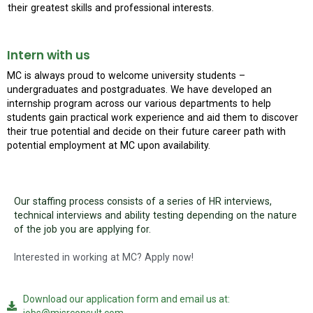
their greatest skills and professional interests.
Intern with us
MC is always proud to welcome university students –
undergraduates and postgraduates. We have developed an
internship program across our various departments to help
students gain practical work experience and aid them to discover
their true potential and decide on their future career path with
potential employment at MC upon availability.
Our staffing process consists of a series of HR interviews,
technical interviews and ability testing depending on the nature
of the job you are applying for.
Interested in working at MC? Apply now!
Download our application form and email us at: