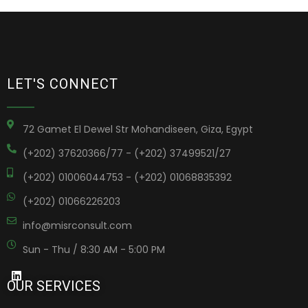
LET'S CONNECT
72 Gamet El Dewel Str Mohandiseen, Giza, Egypt
(+202) 37620366/77 - (+202) 37499521/27
(+202) 01006044753 - (+202) 01068835392
(+202) 01066226203
info@misrconsult.com
Sun - Thu / 8:30 AM - 5:00 PM
OUR SERVICES