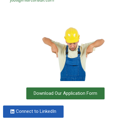
jobs@misrconsult.com
Download Our Application Form
Connect to LinkedIn