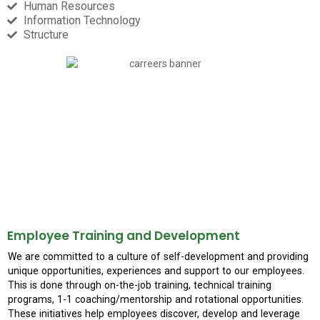
Human Resources​
Information Technology
Structure
Employee Training and Development
We are committed to a culture of self-development and providing
unique opportunities, experiences and support to our employees.
This is done through on-the-job training, technical training
programs, 1-1 coaching/mentorship and rotational opportunities.
These initiatives help employees discover, develop and leverage