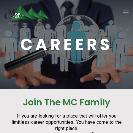
CAREERS
Join The MC Family
If you are looking for a place that will offer you
limitless career opportunities…You have come to the
right place.