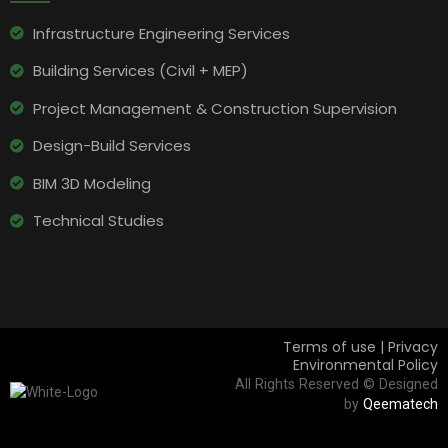
Infrastructure Engineering Services​
Building Services (Civil + MEP)
Project Management & Construction Supervision
Design-Build Services
BIM 3D Modeling
Technical Studies
Terms of use | Privacy
Environmental Policy
All Rights Reserved © Designed
by
Qeematech