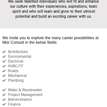
We seek talented individuals who will fit and enhance
our culture with their experiences, aspirations, team
spirit and who will learn and grow to their utmost
potential and build an exciting career with us.
We invite you to explore the many
career possibilities
at
Misr Consult in the below fields:
Architecture​
Environmental​
Electrical​
HVAC/FF​
Roads​
Mechanical​
Plumbing​
Water & Wastewater​
Project Management ​
Administration​
Finance