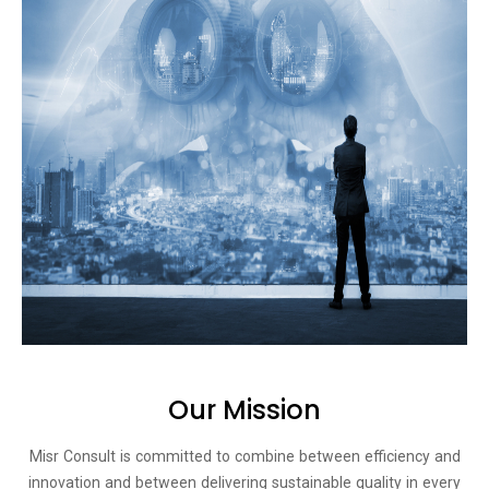
Our Mission​
Misr Consult is committed to combine between efficiency and
innovation and between delivering sustainable quality in every