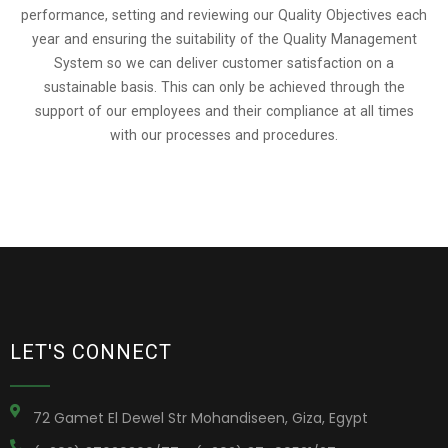
performance, setting and reviewing our Quality Objectives each
year and ensuring the suitability of the Quality Management
System so we can deliver customer satisfaction on a
sustainable basis. This can only be achieved through the
support of our employees and their compliance at all times
with our processes and procedures.
LET'S CONNECT
72 Gamet El Dewel Str Mohandiseen, Giza, Egypt