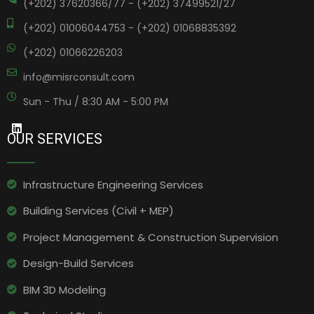
(+202) 37620366/77 - (+202) 37499521/27
(+202) 01006044753 - (+202) 01068835392
(+202) 01066226203
info@misrconsult.com
Sun - Thu / 8:30 AM - 5:00 PM
OUR SERVICES
Infrastructure Engineering Services​
Building Services (Civil + MEP)
Project Management & Construction Supervision
Design-Build Services
BIM 3D Modeling