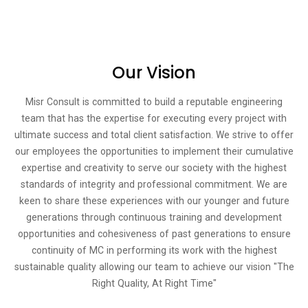
Our Vision​
Misr Consult is committed to build a reputable engineering
team that has the expertise for executing every project with
ultimate success and total client satisfaction. We strive to offer
our employees the opportunities to implement their cumulative
expertise and creativity to serve our society with the highest
standards of integrity and professional commitment. We are
keen to share these experiences with our younger and future
generations through continuous training and development
opportunities and cohesiveness of past generations to ensure
continuity of MC in performing its work with the highest
sustainable quality allowing our team to achieve our vision "The
Right Quality, At Right Time"