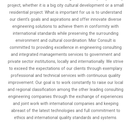
project, whether it is a big city cultural development or a small
residential project. What is important for us is to understand
our client's goals and aspirations and offer innovate diverse
engineering solutions to achieve them in conformity with
international standards while preserving the surrounding
environment and cultural coordination. Misr Consult is
committed to providing excellence in engineering consulting
and integrated managements services to government and
private sector institutions, locally and internationally. We strive
to exceed the expectations of our clients through exemplary
professional and technical services with continuous quality
improvement. Our goal is to work constantly to raise our local
and regional classification among the other leading consulting
engineering companies through the exchange of experiences
and joint work with international companies and keeping
abreast of the latest technologies and full commitment to
ethics and international quality standards and systems.