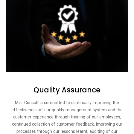
Quality Assurance
Misr Consult is committed to continually improving the
effectiveness of our quality management system and the
customer experience through training of our employees,
continued collection of customer feedback, improving our
processes through our lessons learnt, auditing of our