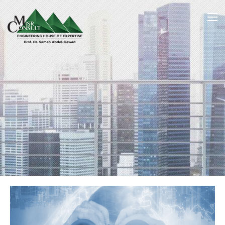
Home
Vision & Mission
/