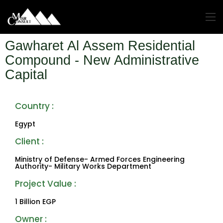
Gawharet Al Assem Residential
Compound - New Administrative
Capital
Country :
Egypt
Client :
Ministry of Defense- Armed Forces Engineering
Authority- Military Works Department
Project Value : ‎
1 Billion EGP
Owner :