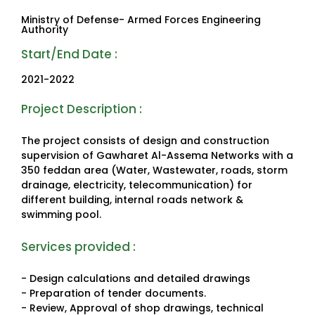
Ministry of Defense- Armed Forces Engineering
Authority
Start/End Date :
2021-2022
Project Description :
The project consists of design and construction
supervision of Gawharet Al-Assema Networks with a
350 feddan area (Water, Wastewater, roads, storm
drainage, electricity, telecommunication) for
different building, internal roads network &
swimming pool.
Services provided :
- Design calculations and detailed drawings
- Preparation of tender documents.
- Review, Approval of shop drawings, technical