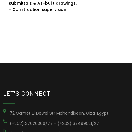
submittals & As-built drawings.
- Construction supervision.
LET'S CONNECT
72 Gamet El Dewel Str Mohandiseen, Giza, Egypt
(+202) 37620366/77 - (+202) 37499521/27