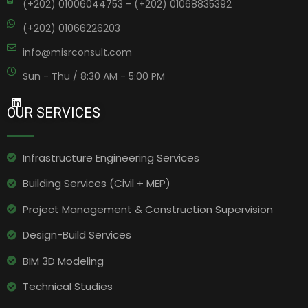
(+202) 01006044753 - (+202) 01068835392
(+202) 01066226203
info@misrconsult.com
Sun - Thu / 8:30 AM - 5:00 PM
OUR SERVICES
Infrastructure Engineering Services​
Building Services (Civil + MEP)
Project Management & Construction Supervision
Design-Build Services
BIM 3D Modeling
Technical Studies