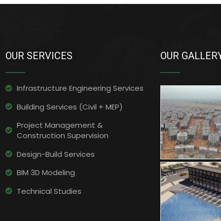
OUR SERVICES
OUR GALLER
Infrastructure Engineering Services​
Building Services (Civil + MEP)
Project Management &
Construction Supervision
Design-Build Services
BIM 3D Modeling
Technical Studies