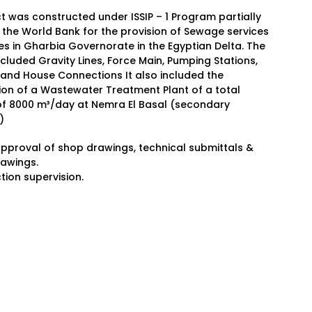
t was constructed under ISSIP – 1 Program partially
the World Bank for the provision of Sewage services
ges in Gharbia Governorate in the Egyptian Delta. The
ncluded Gravity Lines, Force Main, Pumping Stations,
 and House Connections It also included the
ion of a Wastewater Treatment Plant of a total
of 8000 m³/day at Nemra El Basal (secondary
)
Approval of shop drawings, technical submittals &
rawings.
tion supervision.