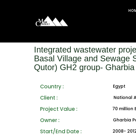
HO
Integrated wastewater proje
Basal Village and Sewage S
Qutor) GH2 group- Gharbia
Country :
Egypt
Client :
National 
Project Value : ‎
70 million
Owner :
Gharbia P
Start/End Date :
2008- 201