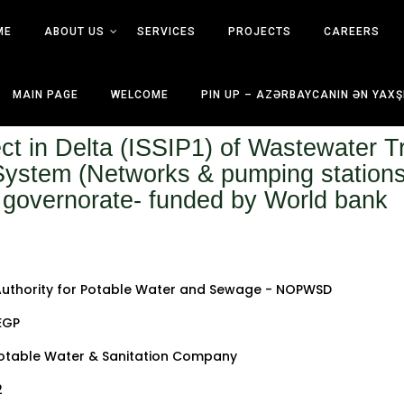
ME
ABOUT US
SERVICES
PROJECTS
CAREERS
MAIN PAGE
WELCOME
PIN UP – AZƏRBAYCANIN ƏN YAXŞ
ct in Delta (ISSIP1) of Wastewater T
ystem (Networks & pumping stations) 
 governorate- funded by World bank
Authority for Potable Water and Sewage - NOPWSD
 EGP
otable Water & Sanitation Company
2