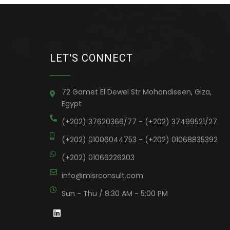
LET'S CONNECT
72 Gamet El Dewel Str Mohandiseen, Giza,
Egypt
(+202) 37620366/77 - (+202) 37499521/27
(+202) 01006044753 - (+202) 01068835392
(+202) 01066226203
info@misrconsult.com
Sun - Thu / 8:30 AM - 5:00 PM