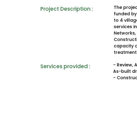
The projec
Project Description :
funded by 
to 4 villa
services i
Networks,
Construct
capacity 
treatment
- Review, 
Services provided :
As-built d
- Construc