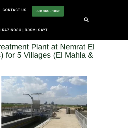
CONTACT US
OUR BROCHURE
I KAZINOSU | RƏSMI SAYT
reatment Plant at Nemrat El
for 5 Villages (El Mahla &