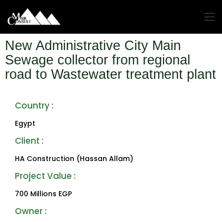
New Administrative City Main
Sewage collector from regional
road to Wastewater treatment plant
Country :
Egypt
Client :
HA Construction (Hassan Allam)
Project Value : ‎
700 Millions EGP
Owner :