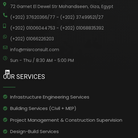
72 Gamet El Dewel Str Mohandiseen, Giza, Egypt
(+202) 37620366/77 - (+202) 37499521/27
(+202) 01006044753 - (+202) 01068835392
(+202) 01066226203
info@misrconsult.com
Sun - Thu / 8:30 AM - 5:00 PM
OUR SERVICES
Infrastructure Engineering Services​
Building Services (Civil + MEP)
Project Management & Construction Supervision
Design-Build Services