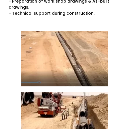
- Preparation of work shop drawings & As-built
drawings.
- Technical support during construction.