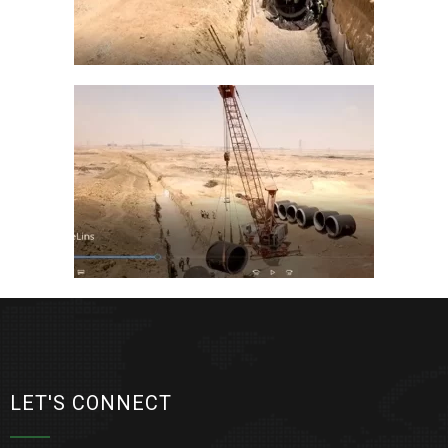
LET'S CONNECT