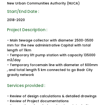
New Urban Communities Authority (NUCA)
Start/End Date :
2018-2020
Project Description :
- Main Sewage collector with diameter 2500-3500
mm for the new administrative Capital with total
length of 11km
- Temporary lift pump station with capacity 135000
m3/day
- Temporary forcemain line with diameter of 600mm
, and total length 5 km connected to go Badr City
gravity network
Services provided :
- Review of design calculations & detailed drawings
- Review of Project documentations