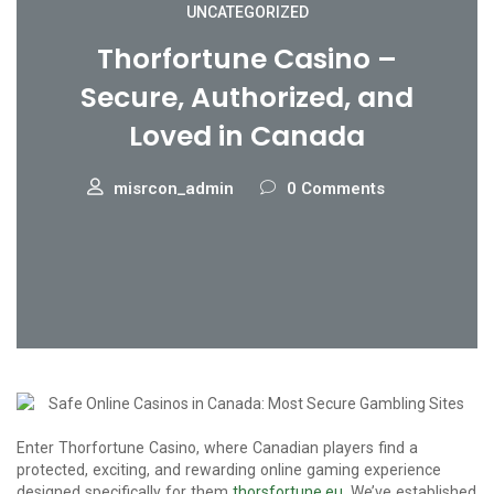
UNCATEGORIZED
Thorfortune Casino –
Secure, Authorized, and
Loved in Canada
misrcon_admin
0 Comments
Enter Thorfortune Casino, where Canadian players find a
protected, exciting, and rewarding online gaming experience
designed specifically for them
thorsfortune.eu
. We’ve established