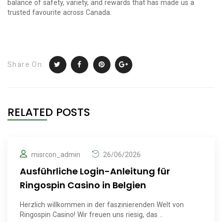
balance of safety, variety, and rewards that has made us a
trusted favourite across Canada.
Share On:
RELATED POSTS
misrcon_admin
26/06/2026
Ausführliche Login-Anleitung für
Ringospin Casino in Belgien
Herzlich willkommen in der faszinierenden Welt von
Ringospin Casino! Wir freuen uns riesig, das ..