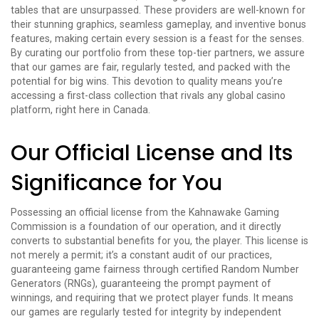
tables that are unsurpassed. These providers are well-known for
their stunning graphics, seamless gameplay, and inventive bonus
features, making certain every session is a feast for the senses.
By curating our portfolio from these top-tier partners, we assure
that our games are fair, regularly tested, and packed with the
potential for big wins. This devotion to quality means you’re
accessing a first-class collection that rivals any global casino
platform, right here in Canada.
Our Official License and Its
Significance for You
Possessing an official license from the Kahnawake Gaming
Commission is a foundation of our operation, and it directly
converts to substantial benefits for you, the player. This license is
not merely a permit; it’s a constant audit of our practices,
guaranteeing game fairness through certified Random Number
Generators (RNGs), guaranteeing the prompt payment of
winnings, and requiring that we protect player funds. It means
our games are regularly tested for integrity by independent