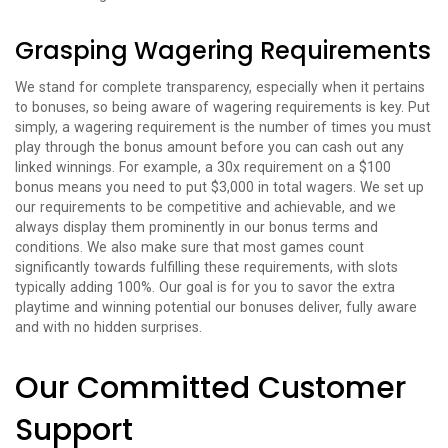
Grasping Wagering Requirements
We stand for complete transparency, especially when it pertains
to bonuses, so being aware of wagering requirements is key. Put
simply, a wagering requirement is the number of times you must
play through the bonus amount before you can cash out any
linked winnings. For example, a 30x requirement on a $100
bonus means you need to put $3,000 in total wagers. We set up
our requirements to be competitive and achievable, and we
always display them prominently in our bonus terms and
conditions. We also make sure that most games count
significantly towards fulfilling these requirements, with slots
typically adding 100%. Our goal is for you to savor the extra
playtime and winning potential our bonuses deliver, fully aware
and with no hidden surprises.
Our Committed Customer
Support