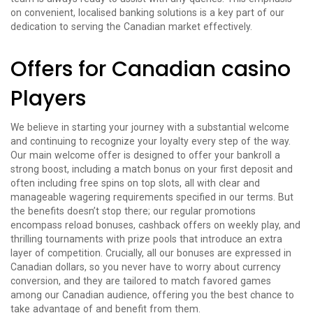
on convenient, localised banking solutions is a key part of our
dedication to serving the Canadian market effectively.
Offers for Canadian casino
Players
We believe in starting your journey with a substantial welcome
and continuing to recognize your loyalty every step of the way.
Our main welcome offer is designed to offer your bankroll a
strong boost, including a match bonus on your first deposit and
often including free spins on top slots, all with clear and
manageable wagering requirements specified in our terms. But
the benefits doesn’t stop there; our regular promotions
encompass reload bonuses, cashback offers on weekly play, and
thrilling tournaments with prize pools that introduce an extra
layer of competition. Crucially, all our bonuses are expressed in
Canadian dollars, so you never have to worry about currency
conversion, and they are tailored to match favored games
among our Canadian audience, offering you the best chance to
take advantage of and benefit from them.