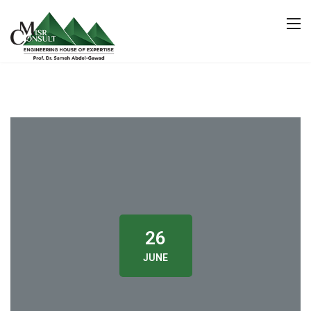
26
JUNE