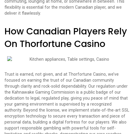
commuting, lounging at home, or somewhere in between. This
flexibility is essential for the modern Canadian player, and we
deliver it flawlessly.
How Canadian Players Rely
On Thorfortune Casino
Trust is earned, not given, and at Thorfortune Casino, we’ve
focused on earning the trust of our Canadian community
through clarity and rock-solid dependability. Our regulation under
the Kahnawake Gaming Commission is a public badge of our
dedication to legal, regulated play, giving you peace of mind that
your gaming environment is supervised by a recognized
authority. Beyond the license, we implement state-of-the-art SSL
encryption technology to secure every transaction and piece of
personal data, building a digital fortress for our players. We also
support responsible gambling with powerful tools for self-