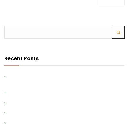
Recent Posts
Strategie vincenti nel gioco d'azzardo scopri i segreti da Winnita
Casino
Vivi l’emozione del casinò con i dealer dal vivo
Hvordan mestre bankrollen din i et kasino
Evoluzione storica dei casinò dalle origini ai giorni nostri
Wie du im Online-Casino schnell und sicher Einzahlungen