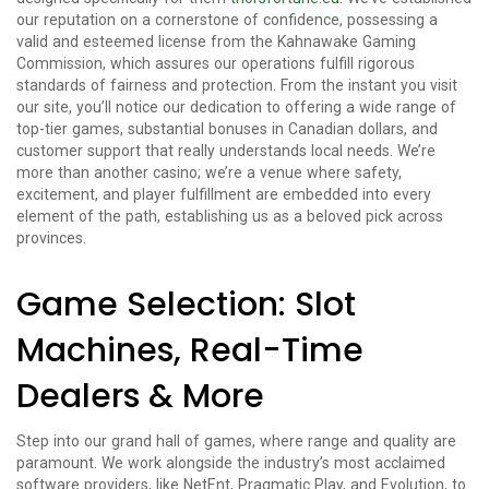
our reputation on a cornerstone of confidence, possessing a
valid and esteemed license from the Kahnawake Gaming
Commission, which assures our operations fulfill rigorous
standards of fairness and protection. From the instant you visit
our site, you’ll notice our dedication to offering a wide range of
top-tier games, substantial bonuses in Canadian dollars, and
customer support that really understands local needs. We’re
more than another casino; we’re a venue where safety,
excitement, and player fulfillment are embedded into every
element of the path, establishing us as a beloved pick across
provinces.
Game Selection: Slot
Machines, Real-Time
Dealers & More
Step into our grand hall of games, where range and quality are
paramount. We work alongside the industry’s most acclaimed
software providers, like NetEnt, Pragmatic Play, and Evolution, to