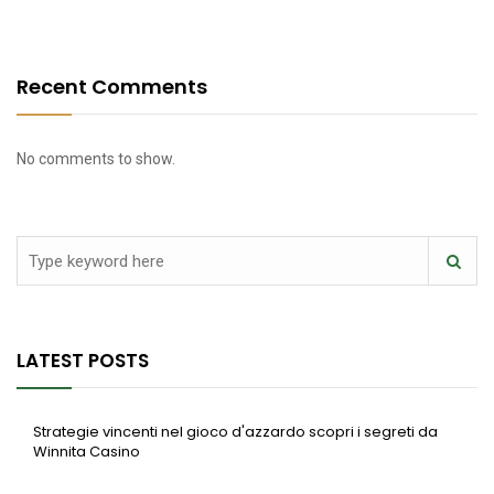
vornimmst
Recent Comments
No comments to show.
LATEST POSTS
Strategie vincenti nel gioco d'azzardo scopri i segreti da
Winnita Casino
07/08/2026