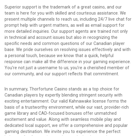
Superior support is the trademark of a great casino, and our
team is here for you with skilled and courteous assistance. We
present multiple channels to reach us, including 24/7 live chat for
prompt help with urgent matters, as well as email support for
more detailed inquiries. Our support agents are trained not only
in technical and account issues but also in recognizing the
specific needs and common questions of our Canadian player
base. We pride ourselves on resolving issues effectively and with
a personal touch, because we know that a quick, helpful
response can make all the difference in your gaming experience.
You’re not just a username to us; you’re a cherished member of
our community, and our support reflects that commitment.
In summary, Thorfortune Casino stands as a top choice for
Canadian players by expertly blending stringent security with
exciting entertainment. Our valid Kahnawake license forms the
basis of a trustworthy environment, while our vast, provider-rich
game library and CAD-focused bonuses offer unmatched
excitement and value. Along with seamless mobile play and
dedicated local support, we offer a comprehensive and popular
gaming destination. We invite you to experience the perfect