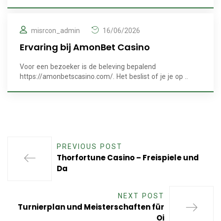
misrcon_admin
16/06/2026
Ervaring bij AmonBet Casino
Voor een bezoeker is de beleving bepalend
https://amonbetscasino.com/. Het beslist of je je op ..
PREVIOUS POST
Thorfortune Casino – Freispiele und
Da
NEXT POST
Turnierplan und Meisterschaften für
Oi