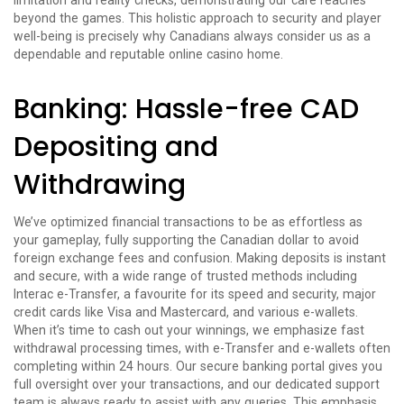
limitation and reality checks, demonstrating our care reaches
beyond the games. This holistic approach to security and player
well-being is precisely why Canadians always consider us as a
dependable and reputable online casino home.
Banking: Hassle-free CAD
Depositing and
Withdrawing
We’ve optimized financial transactions to be as effortless as
your gameplay, fully supporting the Canadian dollar to avoid
foreign exchange fees and confusion. Making deposits is instant
and secure, with a wide range of trusted methods including
Interac e-Transfer, a favourite for its speed and security, major
credit cards like Visa and Mastercard, and various e-wallets.
When it’s time to cash out your winnings, we emphasize fast
withdrawal processing times, with e-Transfer and e-wallets often
completing within 24 hours. Our secure banking portal gives you
full oversight over your transactions, and our dedicated support
team is always ready to assist with any queries. This emphasis