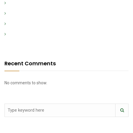
Vivi l’emozione del casinò con i dealer dal vivo
Hvordan mestre bankrollen din i et kasino
Evoluzione storica dei casinò dalle origini ai giorni nostri
Wie du im Online-Casino schnell und sicher Einzahlungen
vornimmst
Recent Comments
No comments to show.