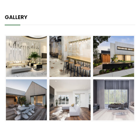
GALLERY