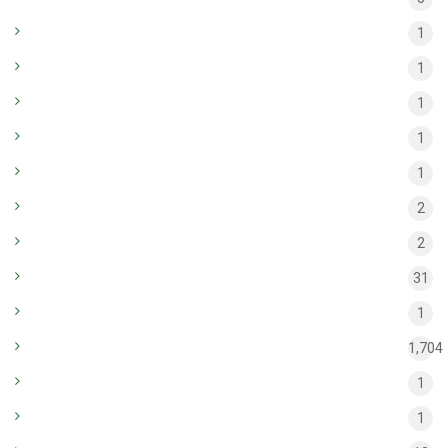
Casinò
1
efbet
1
Home style
1
Interior
1
Modern
1
pb_common_may
2
pb_main_may
2
public
31
sugar rush
1
Uncategorized
1,704
Winnita Casino News
1
Φρουτάκια
1