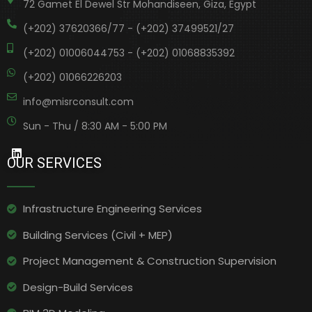
72 Gamet El Dewel Str Mohandiseen, Giza, Egypt
(+202) 37620366/77 - (+202) 37499521/27
(+202) 01006044753 - (+202) 01068835392
(+202) 01066226203
info@misrconsult.com
Sun - Thu / 8:30 AM - 5:00 PM
OUR SERVICES
Infrastructure Engineering Services​
Building Services (Civil + MEP)
Project Management & Construction Supervision
Design-Build Services