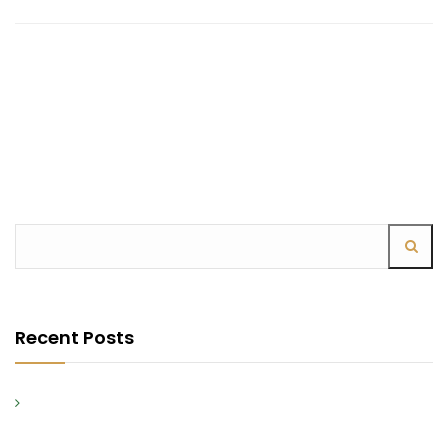
Recent Posts
Strategie vincenti nel gioco d'azzardo scopri i segreti da Winnita
Casino