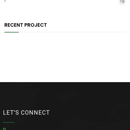
Микрокредит
18
RECENT PROJECT
LET'S CONNECT