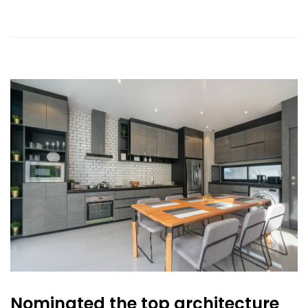
Nominated the top architecture