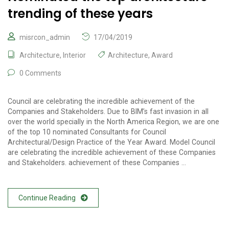
trending of these years
misrcon_admin
17/04/2019
Architecture
,
Interior
Architecture
,
Award
0 Comments
Council are celebrating the incredible achievement of the
Companies and Stakeholders. Due to BIM’s fast invasion in all
over the world specially in the North America Region, we are one
of the top 10 nominated Consultants for Council
Architectural/Design Practice of the Year Award. Model Council
are celebrating the incredible achievement of these Companies
and Stakeholders. achievement of these Companies …
Continue Reading