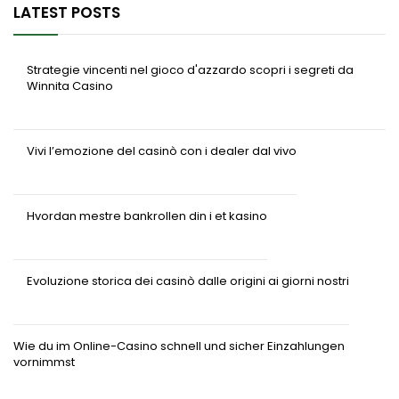
LATEST POSTS
Strategie vincenti nel gioco d'azzardo scopri i segreti da
Winnita Casino
07/08/2026
Vivi l’emozione del casinò con i dealer dal vivo
04/08/2026
Hvordan mestre bankrollen din i et kasino
04/08/2026
Evoluzione storica dei casinò dalle origini ai giorni nostri
04/08/2026
Wie du im Online-Casino schnell und sicher Einzahlungen
vornimmst
04/08/2026