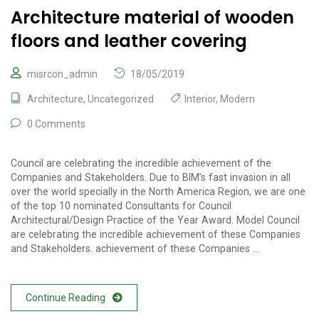
Architecture material of wooden
floors and leather covering
misrcon_admin
18/05/2019
Architecture
,
Uncategorized
Interior
,
Modern
0 Comments
Council are celebrating the incredible achievement of the
Companies and Stakeholders. Due to BIM’s fast invasion in all
over the world specially in the North America Region, we are one
of the top 10 nominated Consultants for Council
Architectural/Design Practice of the Year Award. Model Council
are celebrating the incredible achievement of these Companies
and Stakeholders. achievement of these Companies …
Continue Reading