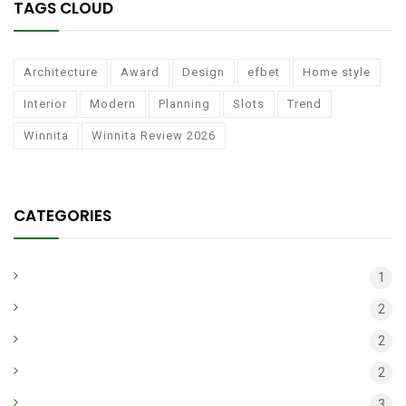
TAGS CLOUD
Architecture
Award
Design
efbet
Home style
Interior
Modern
Planning
Slots
Trend
Winnita
Winnita Review 2026
CATEGORIES
apr_common_2
1
apr_main
2
Architecture
2
bh_main_may
2
bt_apr_common_2
3