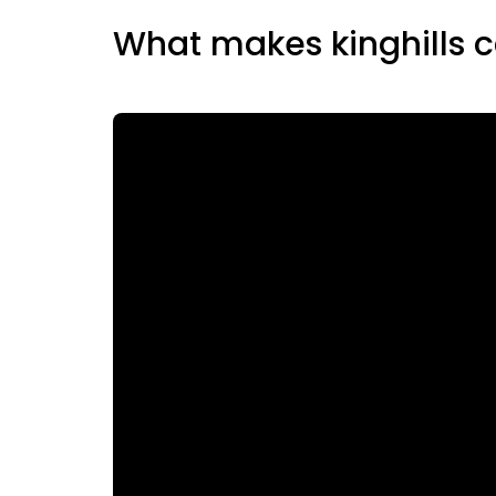
What makes kinghills c