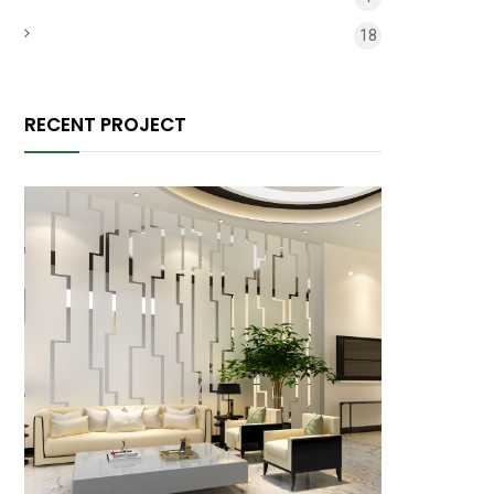
Микрокредит
18
RECENT PROJECT