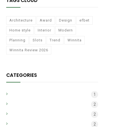
TAGS CLOUD
Architecture
Award
Design
efbet
Home style
Interior
Modern
Planning
Slots
Trend
Winnita
Winnita Review 2026
CATEGORIES
apr_common_2
1
apr_main
2
Architecture
2
bh_main_may
2