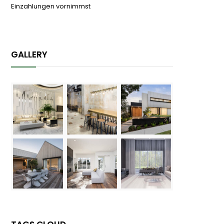
Einzahlungen vornimmst
04/08/2026
GALLERY