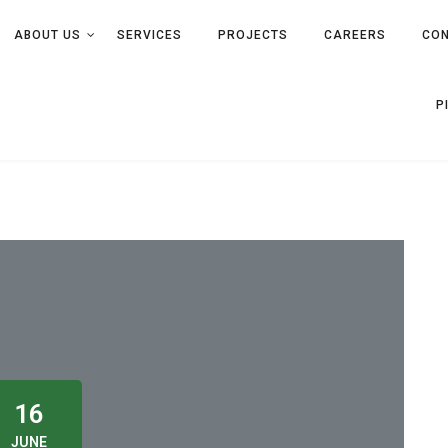
ABOUT US
SERVICES
PROJECTS
CAREERS
CON
P
16
JUNE