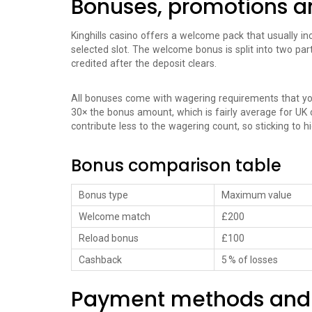
Bonuses, promotions a
Kinghills casino offers a welcome pack that usually i
selected slot. The welcome bonus is split into two par
credited after the deposit clears.
All bonuses come with wagering requirements that yo
30× the bonus amount, which is fairly average for UK
contribute less to the wagering count, so sticking to 
Bonus comparison table
Bonus type
Maximum value
Welcome match
£200
Reload bonus
£100
Cashback
5 % of losses
Payment methods and 