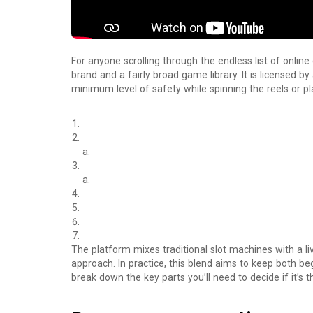
For anyone scrolling through the endless list of online
brand and a fairly broad game library. It is licensed b
minimum level of safety while spinning the reels or pl
What makes kinghills casino stand out?
Bonuses, promotions and wagering requirements
Bonus comparison table
Payment methods and withdrawal speed
Popular deposit methods
Registration, verification and account setup
Mobile experience and the kinghills app
Customer support, security and licensing
Responsible gambling and final tips
The platform mixes traditional slot machines with a li
approach. In practice, this blend aims to keep both b
break down the key parts you’ll need to decide if it’s th