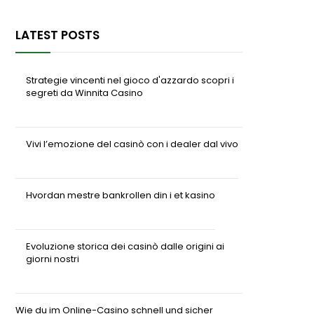
LATEST POSTS
Strategie vincenti nel gioco d'azzardo scopri i
segreti da Winnita Casino
07/08/2026
Vivi l’emozione del casinò con i dealer dal vivo
04/08/2026
Hvordan mestre bankrollen din i et kasino
04/08/2026
Evoluzione storica dei casinò dalle origini ai
giorni nostri
04/08/2026
Wie du im Online-Casino schnell und sicher