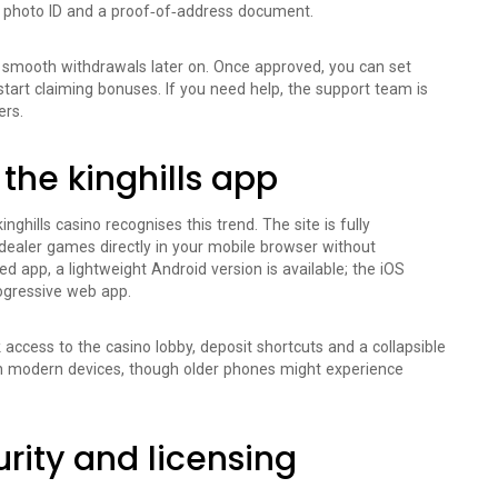
a photo ID and a proof‑of‑address document.
 for smooth withdrawals later on. Once approved, you can set
start claiming bonuses. If you need help, the support team is
ers.
the kinghills app
hills casino recognises this trend. The site is fully
dealer games directly in your mobile browser without
 app, a lightweight Android version is available; the iOS
rogressive web app.
 access to the casino lobby, deposit shortcuts and a collapsible
n modern devices, though older phones might experience
rity and licensing