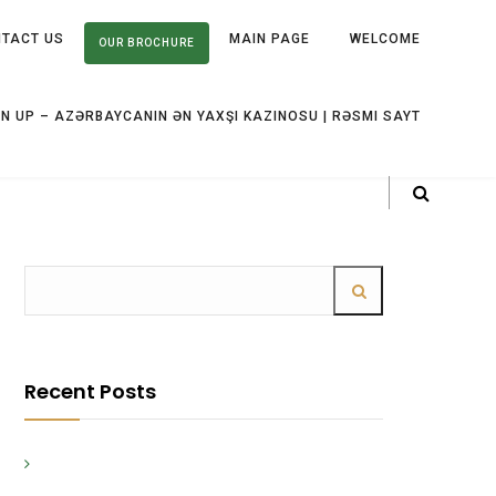
TACT US
MAIN PAGE
WELCOME
OUR BROCHURE
IN UP – AZƏRBAYCANIN ƏN YAXŞI KAZINOSU | RƏSMI SAYT
Recent Posts
Strategie vincenti nel gioco d'azzardo scopri i
segreti da Winnita Casino