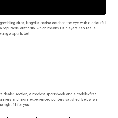
 gambling sites, kinghills casino catches the eye with a colourful
y a reputable authority, which means UK players can feel a
acing a sports bet.
ve dealer section, a modest sportsbook and a mobile‑first
eginners and more experienced punters satisfied. Below we
e right fit for you.