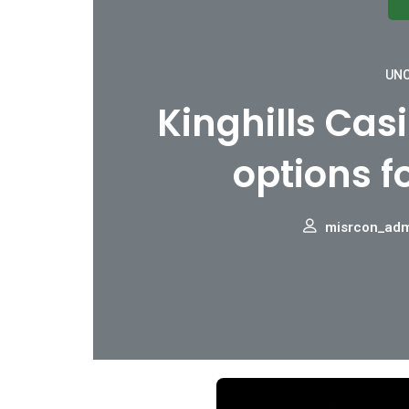
UNC
Kinghills Cas
options f
misrcon_ad