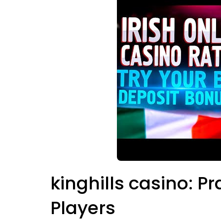
kinghills casino: Pr
Players