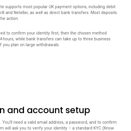
 site supports most popular UK payment options, including debit
ill and Neteller, as well as direct bank transfers. Most deposits
the action.
 need to confirm your identity first, then the chosen method
24 hours, while bank transfers can take up to three business
if you plan on large withdrawals.
ion and account setup
. You’ll need a valid email address, a password, and to confirm
form will ask you to verify your identity – a standard KYC (Know