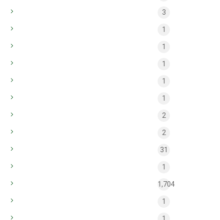
bt_apr_common_2
3
Casinò
1
efbet
1
Home style
1
Interior
1
Modern
1
pb_common_may
2
pb_main_may
2
public
31
sugar rush
1
Uncategorized
1,704
Winnita Casino News
1
Φρουτάκια
1