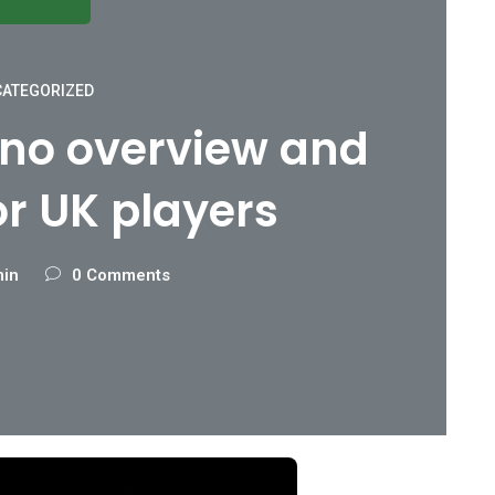
ATEGORIZED
ino overview and
or UK players
min
0 Comments