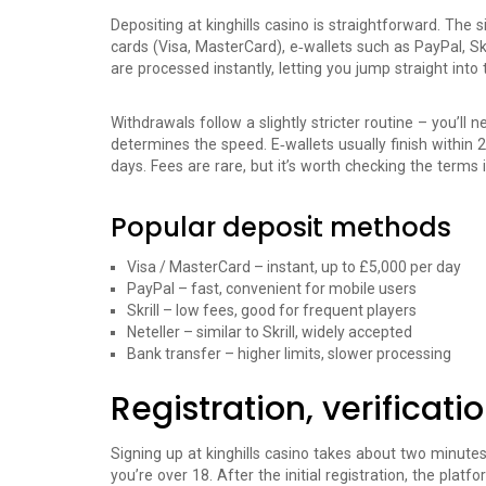
Depositing at kinghills casino is straightforward. The
cards (Visa, MasterCard), e‑wallets such as PayPal, Skr
are processed instantly, letting you jump straight into 
Withdrawals follow a slightly stricter routine – you’ll
determines the speed. E‑wallets usually finish within 
days. Fees are rare, but it’s worth checking the terms 
Popular deposit methods
Visa / MasterCard – instant, up to £5,000 per day
PayPal – fast, convenient for mobile users
Skrill – low fees, good for frequent players
Neteller – similar to Skrill, widely accepted
Bank transfer – higher limits, slower processing
Registration, verificat
Signing up at kinghills casino takes about two minutes
you’re over 18. After the initial registration, the plat