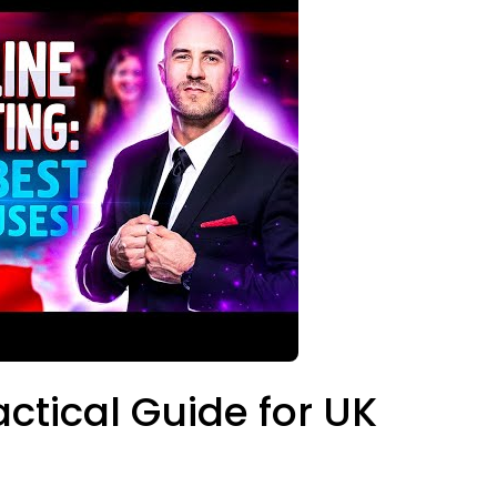
actical Guide for UK