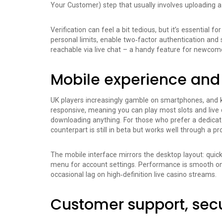
Your Customer) step that usually involves uploading 
Verification can feel a bit tedious, but it’s essential
personal limits, enable two‑factor authentication and 
reachable via live chat – a handy feature for newcom
Mobile experience and 
UK players increasingly gamble on smartphones, and king
responsive, meaning you can play most slots and live 
downloading anything. For those who prefer a dedicated
counterpart is still in beta but works well through a p
The mobile interface mirrors the desktop layout: quick
menu for account settings. Performance is smooth o
occasional lag on high‑definition live casino streams.
Customer support, secu