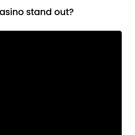
asino stand out?