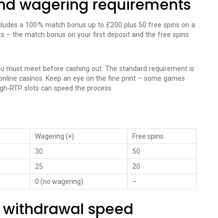
nd wagering requirements
ncludes a 100 % match bonus up to £200 plus 50 free spins on a
ts – the match bonus on your first deposit and the free spins
u must meet before cashing out. The standard requirement is
 online casinos. Keep an eye on the fine print – some games
high‑RTP slots can speed the process.
Wagering (×)
Free spins
30
50
25
20
0 (no wagering)
–
withdrawal speed