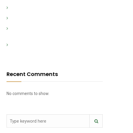
Vivi l’emozione del casinò con i dealer dal vivo
Hvordan mestre bankrollen din i et kasino
Evoluzione storica dei casinò dalle origini ai giorni
nostri
Wie du im Online-Casino schnell und sicher
Einzahlungen vornimmst
Recent Comments
No comments to show.