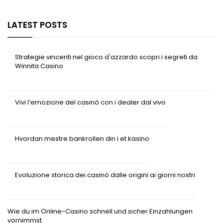
LATEST POSTS
Strategie vincenti nel gioco d'azzardo scopri i segreti da
Winnita Casino
07/08/2026
Vivi l’emozione del casinò con i dealer dal vivo
04/08/2026
Hvordan mestre bankrollen din i et kasino
04/08/2026
Evoluzione storica dei casinò dalle origini ai giorni nostri
04/08/2026
Wie du im Online-Casino schnell und sicher Einzahlungen
vornimmst