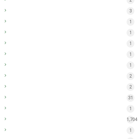
bt_apr_common_2
3
Casinò
1
efbet
1
Home style
1
Interior
1
Modern
1
pb_common_may
2
pb_main_may
2
public
31
sugar rush
1
Uncategorized
1,704
Winnita Casino News
1