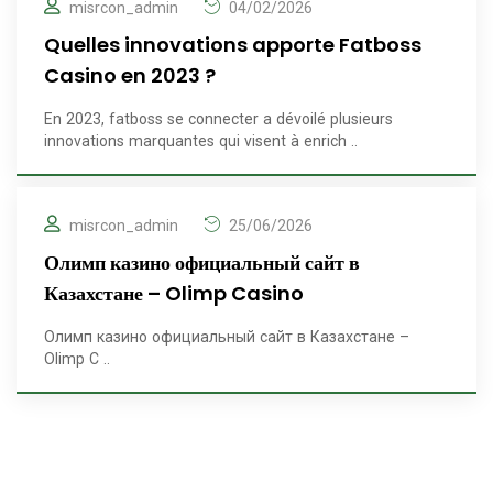
misrcon_admin
04/02/2026
Quelles innovations apporte Fatboss
Casino en 2023 ?
En 2023, fatboss se connecter a dévoilé plusieurs
innovations marquantes qui visent à enrich ..
misrcon_admin
25/06/2026
Олимп казино официальный сайт в
Казахстане – Olimp Casino
Олимп казино официальный сайт в Казахстане –
Olimp C ..