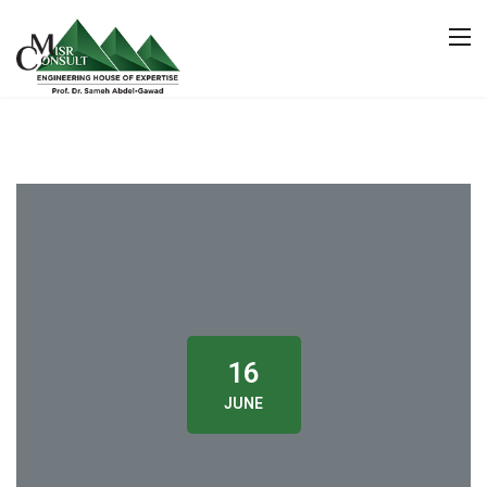
16
JUNE