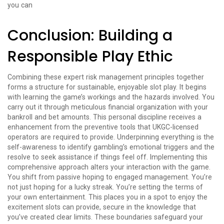
you can
Conclusion: Building a
Responsible Play Ethic
Combining these expert risk management principles together
forms a structure for sustainable, enjoyable slot play. It begins
with learning the game’s workings and the hazards involved. You
carry out it through meticulous financial organization with your
bankroll and bet amounts. This personal discipline receives a
enhancement from the preventive tools that UKGC-licensed
operators are required to provide. Underpinning everything is the
self-awareness to identify gambling’s emotional triggers and the
resolve to seek assistance if things feel off. Implementing this
comprehensive approach alters your interaction with the game.
You shift from passive hoping to engaged management. You’re
not just hoping for a lucky streak. You’re setting the terms of
your own entertainment. This places you in a spot to enjoy the
excitement slots can provide, secure in the knowledge that
you’ve created clear limits. These boundaries safeguard your