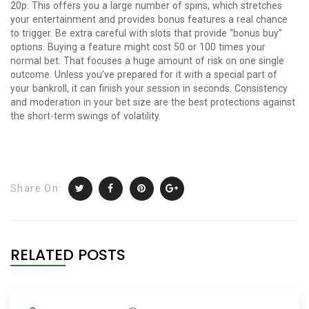
20p. This offers you a large number of spins, which stretches
your entertainment and provides bonus features a real chance
to trigger. Be extra careful with slots that provide “bonus buy”
options. Buying a feature might cost 50 or 100 times your
normal bet. That focuses a huge amount of risk on one single
outcome. Unless you’ve prepared for it with a special part of
your bankroll, it can finish your session in seconds. Consistency
and moderation in your bet size are the best protections against
the short-term swings of volatility.
Share On:
RELATED POSTS