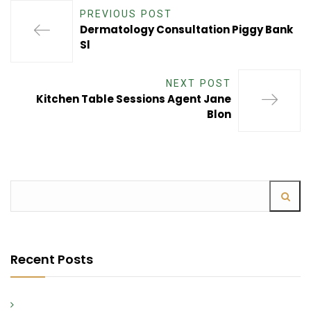
PREVIOUS POST
Dermatology Consultation Piggy Bank
Sl
NEXT POST
Kitchen Table Sessions Agent Jane
Blon
Recent Posts
Strategie vincenti nel gioco d'azzardo scopri i segreti da Winnita