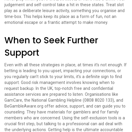
judgement and self-control take a hit in these states. Treat slot
play as a deliberate leisure activity, something you organise and
time-box. This helps keep its place as a form of fun, not an
emotional escape or a frantic attempt to make money.
When to Seek Further
Support
Even with all these strategies in place, at times it’s not enough. If
betting is leading to you upset, impacting your connections, or
you regularly can’t stick to your limits, it’s a definite sign to find
support. Good risk management involves knowing when to
request backup. In the UK, top-notch free and confidential
assistance services are prepared to listen. Organisations like
GamCare, the National Gambling Helpline (0808 8020 133), and
BeGambleAware.org offer advice, support, and can guide you to
counseling. They have materials for gamblers and for family
members who are concerned. Using the self-exclusion tools is a
crucial first step, but talking to a professional can aid deal with
the underlying actions. Getting help is the ultimate accountable