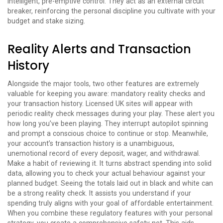
intelligent, pre-emptive control. They act as an external circuit
breaker, reinforcing the personal discipline you cultivate with your
budget and stake sizing.
Reality Alerts and Transaction
History
Alongside the major tools, two other features are extremely
valuable for keeping you aware: mandatory reality checks and
your transaction history. Licensed UK sites will appear with
periodic reality check messages during your play. These alert you
how long you’ve been playing. They interrupt autopilot spinning
and prompt a conscious choice to continue or stop. Meanwhile,
your account’s transaction history is a unambiguous,
unemotional record of every deposit, wager, and withdrawal.
Make a habit of reviewing it. It turns abstract spending into solid
data, allowing you to check your actual behaviour against your
planned budget. Seeing the totals laid out in black and white can
be a strong reality check. It assists you understand if your
spending truly aligns with your goal of affordable entertainment.
When you combine these regulatory features with your personal