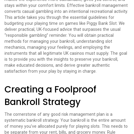
stays within your comfort limits. Effective bankroll management
converts casual gambling into an intentional recreational activity.
This article takes you through the essential guidelines for
budgeting your playing time on games like Piggy Bank Slot. We
deliver practical, UK-focused advice that surpasses the usual
“responsible gambling” reminder. You will obtain practical
methods for managing your bankroll, understanding slot
mechanics, managing your feelings, and employing the
instruments that all legitimate UK casinos must supply. The goal
is to provide you with the insights to preserve your bankroll,
make educated decisions, and derive greater authentic
satisfaction from your play by staying in charge.
Creating a Foolproof
Bankroll Strategy
The cornerstone of any good risk management plan is a
systematic bankroll strategy. Your bankroll is the entire amount
of money you’ve allocated purely for playing slots. This needs to
be separate from your rent, bills, and grocery money. Rule