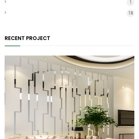
Φρουτάκια
1
Микрокредит
18
RECENT PROJECT