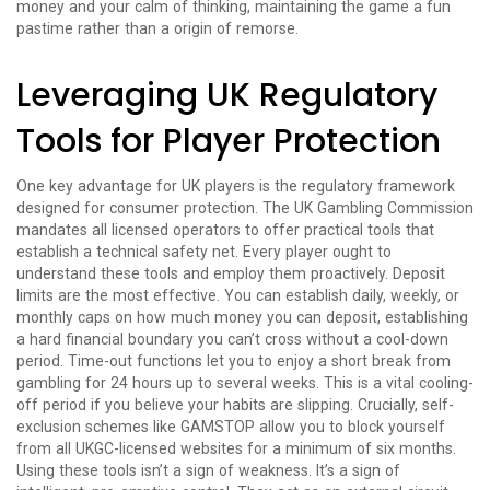
money and your calm of thinking, maintaining the game a fun
pastime rather than a origin of remorse.
Leveraging UK Regulatory
Tools for Player Protection
One key advantage for UK players is the regulatory framework
designed for consumer protection. The UK Gambling Commission
mandates all licensed operators to offer practical tools that
establish a technical safety net. Every player ought to
understand these tools and employ them proactively. Deposit
limits are the most effective. You can establish daily, weekly, or
monthly caps on how much money you can deposit, establishing
a hard financial boundary you can’t cross without a cool-down
period. Time-out functions let you to enjoy a short break from
gambling for 24 hours up to several weeks. This is a vital cooling-
off period if you believe your habits are slipping. Crucially, self-
exclusion schemes like GAMSTOP allow you to block yourself
from all UKGC-licensed websites for a minimum of six months.
Using these tools isn’t a sign of weakness. It’s a sign of