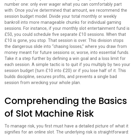
number one: only ever wager what you can comfortably part
with. Once you’ve determined that amount, we recommend the
session budget model. Divide your total monthly or weekly
bankroll into more manageable chunks for individual gaming
sessions. For instance, if your monthly slot entertainment fund is
£50, you could schedule five separate £10 sessions. When that
£10 is gone, you stop. That session is over. This division stops
the dangerous slide into “chasing losses,” where you draw from
money meant for future sessions or, worse, into essential funds.
Take it a step further by defining a win goal and a loss limit for
each session. A simple tactic is to quit if you multiply by two your
session budget (turn £10 into £20) or if you lose half of it. This
builds discipline, secures profits, and prevents a single bad
session from wrecking your whole plan.
Comprehending the Basics
of Slot Machine Risk
To manage risk, you first must have a detailed picture of what it
signifies for an online slot. The underlying risk is straightforward: