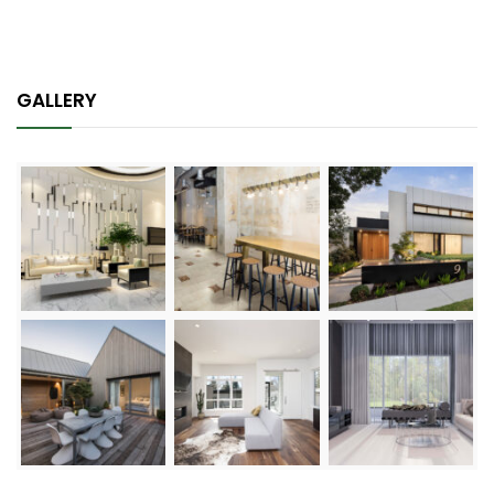
04/08/2026
GALLERY