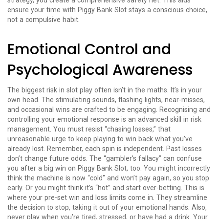
strategy, you create a comprehensive safety net. This aids
ensure your time with Piggy Bank Slot stays a conscious choice,
not a compulsive habit.
Emotional Control and
Psychological Awareness
The biggest risk in slot play often isn’t in the maths. It’s in your
own head. The stimulating sounds, flashing lights, near-misses,
and occasional wins are crafted to be engaging. Recognising and
controlling your emotional response is an advanced skill in risk
management. You must resist “chasing losses,” that
unreasonable urge to keep playing to win back what you’ve
already lost. Remember, each spin is independent. Past losses
don’t change future odds. The “gambler’s fallacy” can confuse
you after a big win on Piggy Bank Slot, too. You might incorrectly
think the machine is now “cold” and won’t pay again, so you stop
early. Or you might think it’s “hot” and start over-betting. This is
where your pre-set win and loss limits come in. They streamline
the decision to stop, taking it out of your emotional hands. Also,
never play when you’re tired, stressed, or have had a drink. Your