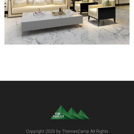
Copyright 2020 by ThemesCamp All Rights