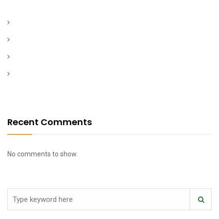
Casino
Vivi l’emozione del casinò con i dealer dal vivo
Hvordan mestre bankrollen din i et kasino
Evoluzione storica dei casinò dalle origini ai giorni nostri
Wie du im Online-Casino schnell und sicher Einzahlungen
vornimmst
Recent Comments
No comments to show.