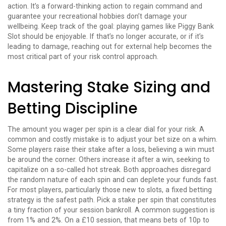
action. It’s a forward-thinking action to regain command and
guarantee your recreational hobbies don’t damage your
wellbeing. Keep track of the goal: playing games like Piggy Bank
Slot should be enjoyable. If that’s no longer accurate, or if it’s
leading to damage, reaching out for external help becomes the
most critical part of your risk control approach.
Mastering Stake Sizing and
Betting Discipline
The amount you wager per spin is a clear dial for your risk. A
common and costly mistake is to adjust your bet size on a whim.
Some players raise their stake after a loss, believing a win must
be around the corner. Others increase it after a win, seeking to
capitalize on a so-called hot streak. Both approaches disregard
the random nature of each spin and can deplete your funds fast.
For most players, particularly those new to slots, a fixed betting
strategy is the safest path. Pick a stake per spin that constitutes
a tiny fraction of your session bankroll. A common suggestion is
from 1% and 2%. On a £10 session, that means bets of 10p to