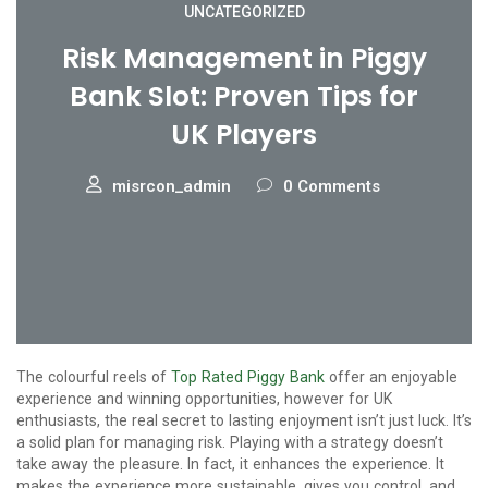
UNCATEGORIZED
Risk Management in Piggy
Bank Slot: Proven Tips for
UK Players
misrcon_admin
0 Comments
The colourful reels of
Top Rated Piggy Bank
offer an enjoyable
experience and winning opportunities, however for UK
enthusiasts, the real secret to lasting enjoyment isn’t just luck. It’s
a solid plan for managing risk. Playing with a strategy doesn’t
take away the pleasure. In fact, it enhances the experience. It
makes the experience more sustainable, gives you control, and