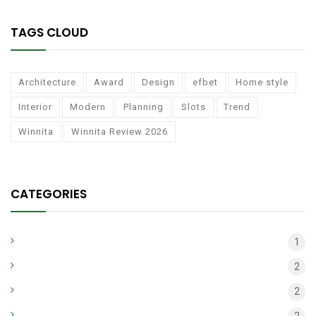
TAGS CLOUD
Architecture
Award
Design
efbet
Home style
Interior
Modern
Planning
Slots
Trend
Winnita
Winnita Review 2026
CATEGORIES
apr_common_2
1
apr_main
2
Architecture
2
bh_main_may
2