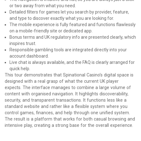
or two away from what you need.
Detailed filters for games let you search by provider, feature,
and type to discover exactly what you are looking for.
The mobile experience is fully featured and functions flawlessly
on a mobile-friendly site or dedicated app.
Bonus terms and UK regulatory info are presented clearly, which
inspires trust.
Responsible gambling tools are integrated directly into your
account dashboard.
Live chat is always available, and the FAQ is clearly arranged for
quick help.
This tour demonstrates that Spinational Casino’s digital space is
designed with a real grasp of what the current UK player
expects. The interface manages to combine a large volume of
content with organised navigation. It highlights discoverability,
security, and transparent transactions. It functions less like a
standard website and rather like a flexible system where you
control games, finances, and help through one unified system.
The result is a platform that works for both casual browsing and
intensive play, creating a strong base for the overall experience.