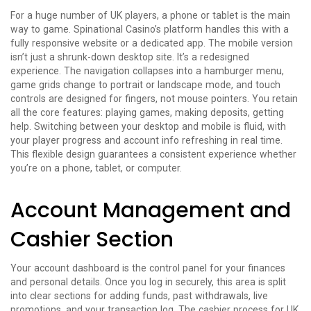
For a huge number of UK players, a phone or tablet is the main
way to game. Spinational Casino’s platform handles this with a
fully responsive website or a dedicated app. The mobile version
isn’t just a shrunk-down desktop site. It’s a redesigned
experience. The navigation collapses into a hamburger menu,
game grids change to portrait or landscape mode, and touch
controls are designed for fingers, not mouse pointers. You retain
all the core features: playing games, making deposits, getting
help. Switching between your desktop and mobile is fluid, with
your player progress and account info refreshing in real time.
This flexible design guarantees a consistent experience whether
you’re on a phone, tablet, or computer.
Account Management and
Cashier Section
Your account dashboard is the control panel for your finances
and personal details. Once you log in securely, this area is split
into clear sections for adding funds, past withdrawals, live
promotions, and your transaction log. The cashier process for UK