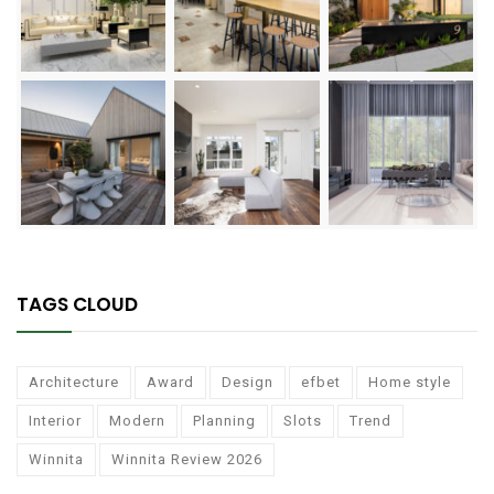
TAGS CLOUD
Architecture
Award
Design
efbet
Home style
Interior
Modern
Planning
Slots
Trend
Winnita
Winnita Review 2026