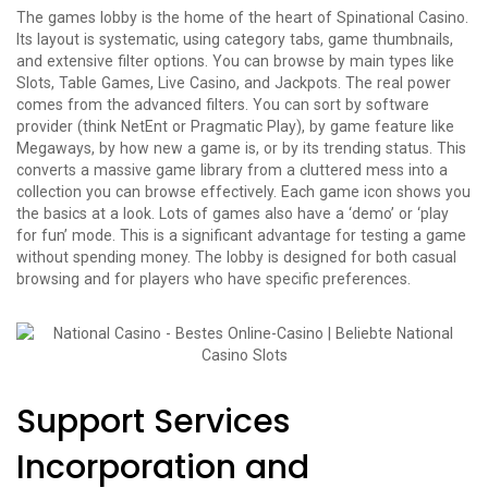
The games lobby is the home of the heart of Spinational Casino.
Its layout is systematic, using category tabs, game thumbnails,
and extensive filter options. You can browse by main types like
Slots, Table Games, Live Casino, and Jackpots. The real power
comes from the advanced filters. You can sort by software
provider (think NetEnt or Pragmatic Play), by game feature like
Megaways, by how new a game is, or by its trending status. This
converts a massive game library from a cluttered mess into a
collection you can browse effectively. Each game icon shows you
the basics at a look. Lots of games also have a ‘demo’ or ‘play
for fun’ mode. This is a significant advantage for testing a game
without spending money. The lobby is designed for both casual
browsing and for players who have specific preferences.
Support Services
Incorporation and