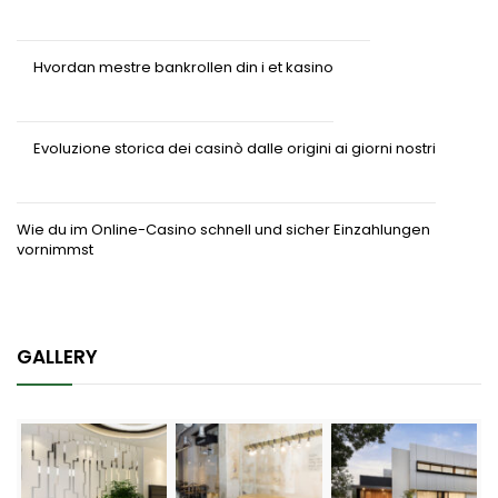
04/08/2026
Hvordan mestre bankrollen din i et kasino
04/08/2026
Evoluzione storica dei casinò dalle origini ai giorni nostri
04/08/2026
Wie du im Online-Casino schnell und sicher Einzahlungen
vornimmst
04/08/2026
GALLERY