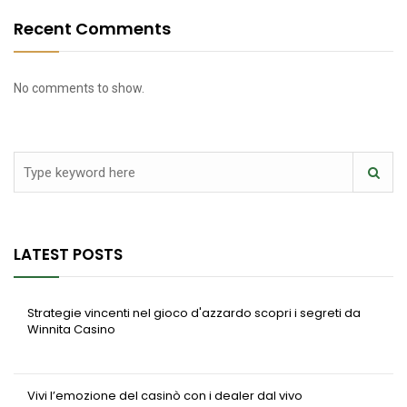
Recent Comments
No comments to show.
LATEST POSTS
Strategie vincenti nel gioco d'azzardo scopri i segreti da
Winnita Casino
07/08/2026
Vivi l’emozione del casinò con i dealer dal vivo