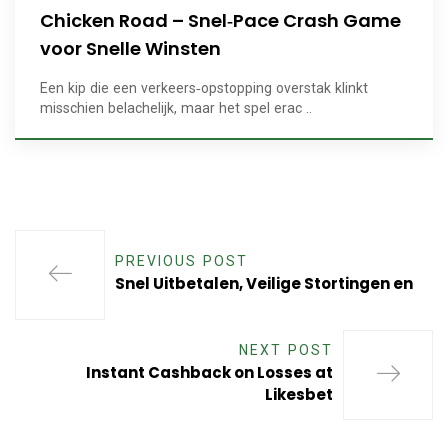
Chicken Road – Snel‑Pace Crash Game
voor Snelle Winsten
Een kip die een verkeers‑opstopping overstak klinkt
misschien belachelijk, maar het spel erac ..
PREVIOUS POST
Snel Uitbetalen, Veilige Stortingen en
NEXT POST
Instant Cashback on Losses at
Likesbet