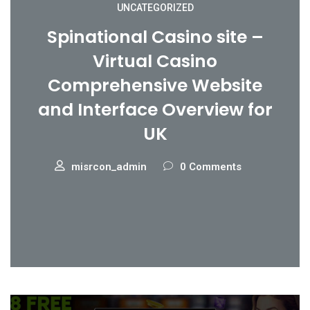
UNCATEGORIZED
Spinational Casino site –
Virtual Casino
Comprehensive Website
and Interface Overview for
UK
misrcon_admin
0 Comments