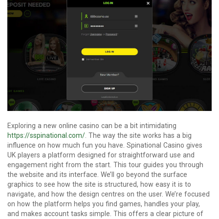
Exploring a new online casino can be a bit intimidating
https://sspinational.com/
. The way the site works has a big
influence on how much fun you have. Spinational Casino gives
UK players a platform designed for straightforward use and
engagement right from the start. This tour guides you through
the website and its interface. We’ll go beyond the surface
graphics to see how the site is structured, how easy it is to
navigate, and how the design centres on the user. We’re focused
on how the platform helps you find games, handles your play,
and makes account tasks simple. This offers a clear picture of