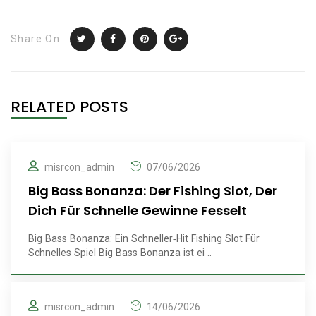
Share On:
RELATED POSTS
misrcon_admin
07/06/2026
Big Bass Bonanza: Der Fishing Slot, Der
Dich Für Schnelle Gewinne Fesselt
Big Bass Bonanza: Ein Schneller‑Hit Fishing Slot Für
Schnelles Spiel Big Bass Bonanza ist ei ..
misrcon_admin
14/06/2026