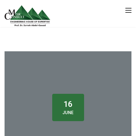
16
JUNE