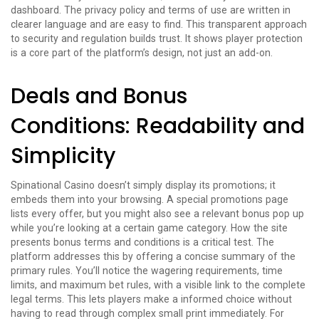
dashboard. The privacy policy and terms of use are written in
clearer language and are easy to find. This transparent approach
to security and regulation builds trust. It shows player protection
is a core part of the platform’s design, not just an add-on.
Deals and Bonus
Conditions: Readability and
Simplicity
Spinational Casino doesn’t simply display its promotions; it
embeds them into your browsing. A special promotions page
lists every offer, but you might also see a relevant bonus pop up
while you’re looking at a certain game category. How the site
presents bonus terms and conditions is a critical test. The
platform addresses this by offering a concise summary of the
primary rules. You’ll notice the wagering requirements, time
limits, and maximum bet rules, with a visible link to the complete
legal terms. This lets players make a informed choice without
having to read through complex small print immediately. For