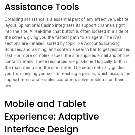
Assistance Tools
Obtaining assistance is a essential part of any effective website
layout. Spinational Casino integrates its support channels right
into the site. A real-time chat button is often located in a side of
the screen, giving you the fastest path to an agent. The FAQ
sections are detailed, sorted by topic like Accounts, Banking,
Bonuses, and Gaming, and contain a search bar to get responses
fast. For more complex issues, the site supplies email and phone
contact details. These resources are positioned logically, both in
the main menu and the site footer. The setup naturally guides
you from helping yourself to reaching a person, which assists the
support team and enables customers solve problems on their
own.
Mobile and Tablet
Experience: Adaptive
Interface Design