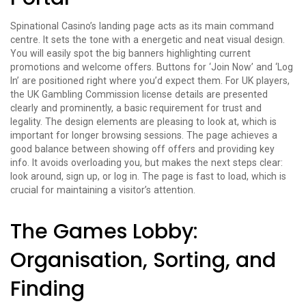
Spinational Casino’s landing page acts as its main command
centre. It sets the tone with a energetic and neat visual design.
You will easily spot the big banners highlighting current
promotions and welcome offers. Buttons for ‘Join Now’ and ‘Log
In’ are positioned right where you’d expect them. For UK players,
the UK Gambling Commission license details are presented
clearly and prominently, a basic requirement for trust and
legality. The design elements are pleasing to look at, which is
important for longer browsing sessions. The page achieves a
good balance between showing off offers and providing key
info. It avoids overloading you, but makes the next steps clear:
look around, sign up, or log in. The page is fast to load, which is
crucial for maintaining a visitor’s attention.
The Games Lobby:
Organisation, Sorting, and
Finding