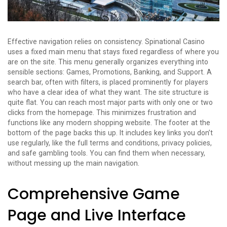
Effective navigation relies on consistency. Spinational Casino
uses a fixed main menu that stays fixed regardless of where you
are on the site. This menu generally organizes everything into
sensible sections: Games, Promotions, Banking, and Support. A
search bar, often with filters, is placed prominently for players
who have a clear idea of what they want. The site structure is
quite flat. You can reach most major parts with only one or two
clicks from the homepage. This minimizes frustration and
functions like any modern shopping website. The footer at the
bottom of the page backs this up. It includes key links you don’t
use regularly, like the full terms and conditions, privacy policies,
and safe gambling tools. You can find them when necessary,
without messing up the main navigation.
Comprehensive Game
Page and Live Interface