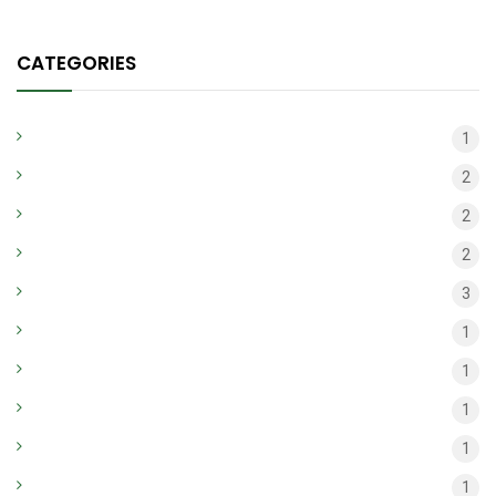
CATEGORIES
apr_common_2
1
apr_main
2
Architecture
2
bh_main_may
2
bt_apr_common_2
3
Casinò
1
efbet
1
Home style
1
Interior
1
Modern
1