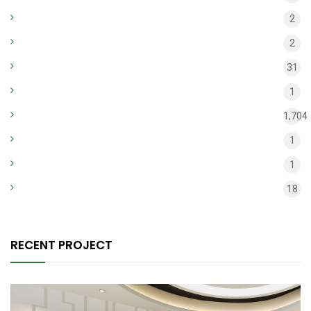
pb_common_may
2
pb_main_may
2
public
31
sugar rush
1
Uncategorized
1,704
Winnita Casino News
1
Φρουτάκια
1
Микрокредит
18
RECENT PROJECT