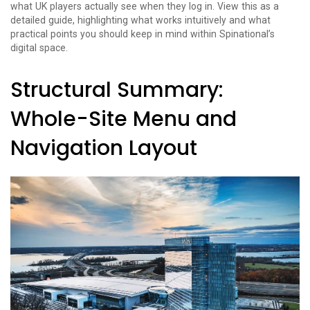
what UK players actually see when they log in. View this as a
detailed guide, highlighting what works intuitively and what
practical points you should keep in mind within Spinational’s
digital space.
Structural Summary:
Whole-Site Menu and
Navigation Layout