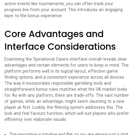
active events like tournaments, you can often track your
progress live from your account. This introduces an engaging
layer to the bonus experience.
Core Advantages and
Interface Considerations
Examining the Spinational Casino interface overall reveals clear
advantages and certain elements for users to keep in mind. The
platform performs well in its logical layout, effective game
finding options, and a consistent experience across all devices.
The way it incorporates responsible gambling tools and
straightforward bonus rules matches what the UK market looks
for. As with any platform, there are trade-offs. The vast number
of games, while an advantage, might seem daunting to a new
player at first. Luckily, the filtering system addresses this. The
look and feel favours function, which will suit players who prefer
efficiency over elaborate visuals.
The navigation is intuitive and flat, so you are always just a click