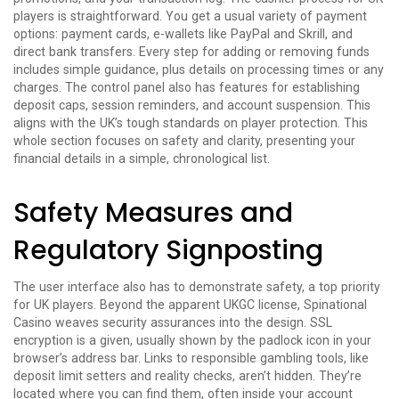
players is straightforward. You get a usual variety of payment
options: payment cards, e-wallets like PayPal and Skrill, and
direct bank transfers. Every step for adding or removing funds
includes simple guidance, plus details on processing times or any
charges. The control panel also has features for establishing
deposit caps, session reminders, and account suspension. This
aligns with the UK’s tough standards on player protection. This
whole section focuses on safety and clarity, presenting your
financial details in a simple, chronological list.
Safety Measures and
Regulatory Signposting
The user interface also has to demonstrate safety, a top priority
for UK players. Beyond the apparent UKGC license, Spinational
Casino weaves security assurances into the design. SSL
encryption is a given, usually shown by the padlock icon in your
browser’s address bar. Links to responsible gambling tools, like
deposit limit setters and reality checks, aren’t hidden. They’re
located where you can find them, often inside your account