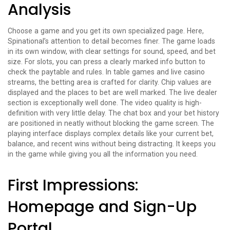
Analysis
Choose a game and you get its own specialized page. Here,
Spinational’s attention to detail becomes finer. The game loads
in its own window, with clear settings for sound, speed, and bet
size. For slots, you can press a clearly marked info button to
check the paytable and rules. In table games and live casino
streams, the betting area is crafted for clarity. Chip values are
displayed and the places to bet are well marked. The live dealer
section is exceptionally well done. The video quality is high-
definition with very little delay. The chat box and your bet history
are positioned in neatly without blocking the game screen. The
playing interface displays complex details like your current bet,
balance, and recent wins without being distracting. It keeps you
in the game while giving you all the information you need.
First Impressions:
Homepage and Sign-Up
Portal