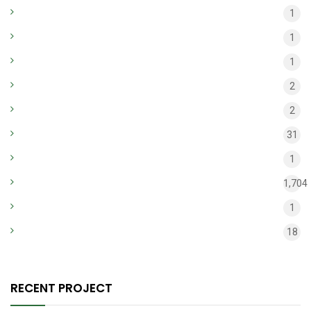
Home style
1
Interior
1
Modern
1
pb_common_may
2
pb_main_may
2
public
31
sugar rush
1
Uncategorized
1,704
Φρουτάκια
1
Микрокредит
18
RECENT PROJECT