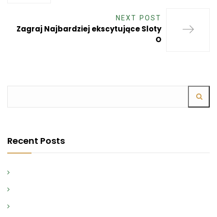
NEXT POST
Zagraj Najbardziej ekscytujące Sloty
O
Recent Posts
Vivi l’emozione del casinò con i dealer dal vivo
Hvordan mestre bankrollen din i et kasino
Evoluzione storica dei casinò dalle origini ai giorni nostri