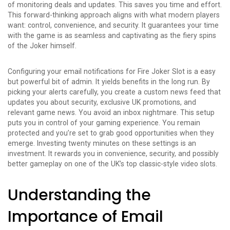
of monitoring deals and updates. This saves you time and effort.
This forward-thinking approach aligns with what modern players
want: control, convenience, and security. It guarantees your time
with the game is as seamless and captivating as the fiery spins
of the Joker himself.
Configuring your email notifications for Fire Joker Slot is a easy
but powerful bit of admin. It yields benefits in the long run. By
picking your alerts carefully, you create a custom news feed that
updates you about security, exclusive UK promotions, and
relevant game news. You avoid an inbox nightmare. This setup
puts you in control of your gaming experience. You remain
protected and you’re set to grab good opportunities when they
emerge. Investing twenty minutes on these settings is an
investment. It rewards you in convenience, security, and possibly
better gameplay on one of the UK’s top classic-style video slots.
Understanding the
Importance of Email