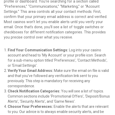
profile or dashboard. You’re searching for a section called
“Preferences,” “Communications,” “Marketing,” or “Account
Settings.” This area controls all your contact methods. First,
confirm that your primary email address is correct and verified.
Most casinos won’t let you enable alerts until you verify your
email. Once that’s done, you’ll see a list of toggle switches or
checkboxes for different notification categories. This provides
you precise control over what you receive.
Find Your Communication Settings:
Log into your casino
account and head to ‘My Account’ or your profile icon. Search
for a sub-menu option titled ‘Preferences’, ‘Contact Methods’,
or ‘Email Settings’.
Verify Your Email Address:
Make sure the email on file is valid
and that you’ve followed any verification link sent to you
previously. This step is mandatory for receiving any
correspondence.
Check Notification Categories:
You will see a list of topics.
Common sections include ‘Promotional Offers’, ‘Deposit/Bonus
Alerts’, ‘Security Alerts’, and ‘Game News’.
Choose Your Preferences:
Enable the alerts that are relevant
to you. Our advice is to always enable security alerts, and be