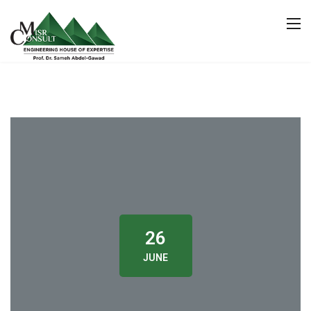
26
JUNE