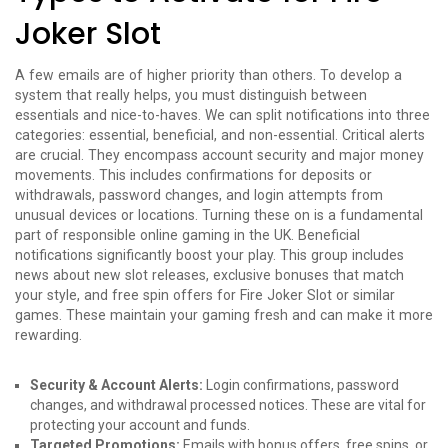
Joker Slot
A few emails are of higher priority than others. To develop a
system that really helps, you must distinguish between
essentials and nice-to-haves. We can split notifications into three
categories: essential, beneficial, and non-essential. Critical alerts
are crucial. They encompass account security and major money
movements. This includes confirmations for deposits or
withdrawals, password changes, and login attempts from
unusual devices or locations. Turning these on is a fundamental
part of responsible online gaming in the UK. Beneficial
notifications significantly boost your play. This group includes
news about new slot releases, exclusive bonuses that match
your style, and free spin offers for Fire Joker Slot or similar
games. These maintain your gaming fresh and can make it more
rewarding.
Security & Account Alerts:
Login confirmations, password
changes, and withdrawal processed notices. These are vital for
protecting your account and funds.
Targeted Promotions:
Emails with bonus offers, free spins, or