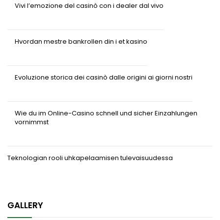
Vivi l’emozione del casinò con i dealer dal vivo
04/08/2026
Hvordan mestre bankrollen din i et kasino
04/08/2026
Evoluzione storica dei casinò dalle origini ai giorni nostri
04/08/2026
Wie du im Online-Casino schnell und sicher Einzahlungen
vornimmst
04/08/2026
Teknologian rooli uhkapelaamisen tulevaisuudessa
27/07/2026
GALLERY