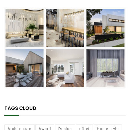
TAGS CLOUD
Architecture
Award
Design
efbet
Home style