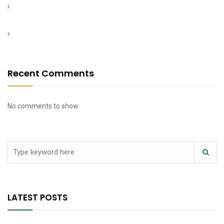
Wie du im Online-Casino schnell und sicher Einzahlungen
vornimmst
Teknologian rooli uhkapelaamisen tulevaisuudessa
Recent Comments
No comments to show.
LATEST POSTS