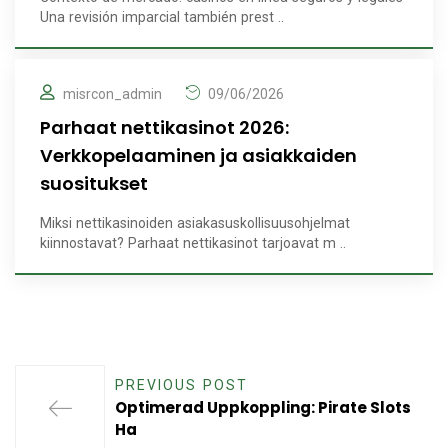
Una revisión imparcial también prest ..
misrcon_admin
09/06/2026
Parhaat nettikasinot 2026:
Verkkopelaaminen ja asiakkaiden
suositukset
Miksi nettikasinoiden asiakasuskollisuusohjelmat
kiinnostavat? Parhaat nettikasinot tarjoavat m ..
PREVIOUS POST
Optimerad Uppkoppling: Pirate Slots
Ha