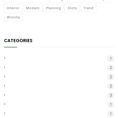
Interior
Modern
Planning
Slots
Trend
Winnita
CATEGORIES
apr_common_2
1
apr_main
2
Architecture
2
bh_main_may
2
bt_apr_common_2
3
Casinò
1
efbet
1