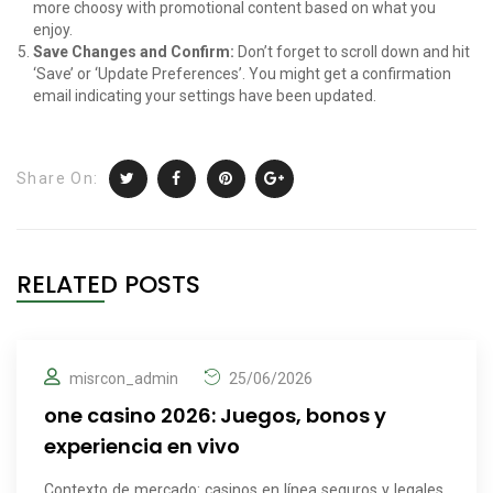
more choosy with promotional content based on what you
enjoy.
Save Changes and Confirm:
Don’t forget to scroll down and hit
‘Save’ or ‘Update Preferences’. You might get a confirmation
email indicating your settings have been updated.
Share On:
RELATED POSTS
misrcon_admin
25/06/2026
one casino 2026: Juegos, bonos y
experiencia en vivo
Contexto de mercado: casinos en línea seguros y legales