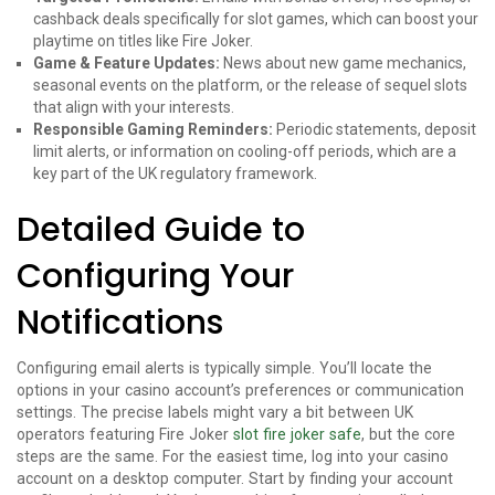
cashback deals specifically for slot games, which can boost your
playtime on titles like Fire Joker.
Game & Feature Updates:
News about new game mechanics,
seasonal events on the platform, or the release of sequel slots
that align with your interests.
Responsible Gaming Reminders:
Periodic statements, deposit
limit alerts, or information on cooling-off periods, which are a
key part of the UK regulatory framework.
Detailed Guide to
Configuring Your
Notifications
Configuring email alerts is typically simple. You’ll locate the
options in your casino account’s preferences or communication
settings. The precise labels might vary a bit between UK
operators featuring Fire Joker
slot fire joker safe
, but the core
steps are the same. For the easiest time, log into your casino
account on a desktop computer. Start by finding your account