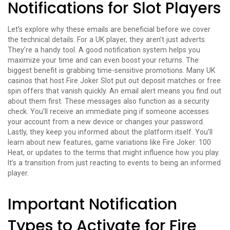
Notifications for Slot Players
Let’s explore why these emails are beneficial before we cover
the technical details. For a UK player, they aren’t just adverts.
They’re a handy tool. A good notification system helps you
maximize your time and can even boost your returns. The
biggest benefit is grabbing time-sensitive promotions. Many UK
casinos that host Fire Joker Slot put out deposit matches or free
spin offers that vanish quickly. An email alert means you find out
about them first. These messages also function as a security
check. You’ll receive an immediate ping if someone accesses
your account from a new device or changes your password.
Lastly, they keep you informed about the platform itself. You’ll
learn about new features, game variations like Fire Joker: 100
Heat, or updates to the terms that might influence how you play.
It’s a transition from just reacting to events to being an informed
player.
Important Notification
Types to Activate for Fire