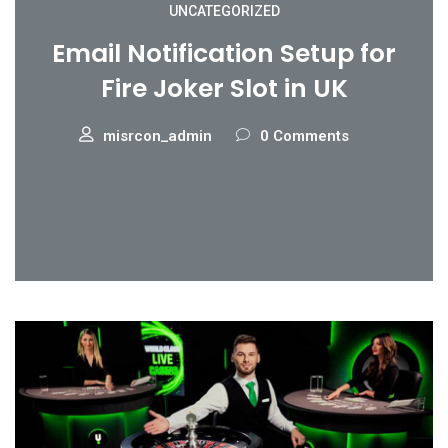
UNCATEGORIZED
Email Notification Setup for
Fire Joker Slot in UK
misrcon_admin
0 Comments