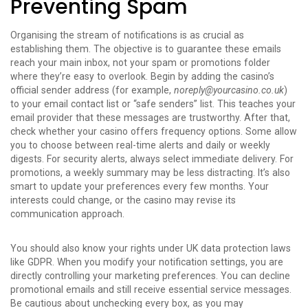
Preventing Spam
Organising the stream of notifications is as crucial as
establishing them. The objective is to guarantee these emails
reach your main inbox, not your spam or promotions folder
where they’re easy to overlook. Begin by adding the casino’s
official sender address (for example,
noreply@yourcasino.co.uk
)
to your email contact list or “safe senders” list. This teaches your
email provider that these messages are trustworthy. After that,
check whether your casino offers frequency options. Some allow
you to choose between real-time alerts and daily or weekly
digests. For security alerts, always select immediate delivery. For
promotions, a weekly summary may be less distracting. It’s also
smart to update your preferences every few months. Your
interests could change, or the casino may revise its
communication approach.
You should also know your rights under UK data protection laws
like GDPR. When you modify your notification settings, you are
directly controlling your marketing preferences. You can decline
promotional emails and still receive essential service messages.
Be cautious about unchecking every box, as you may