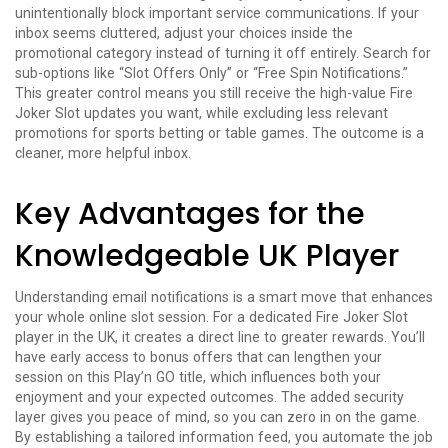
unintentionally block important service communications. If your
inbox seems cluttered, adjust your choices inside the
promotional category instead of turning it off entirely. Search for
sub-options like “Slot Offers Only” or “Free Spin Notifications.”
This greater control means you still receive the high-value Fire
Joker Slot updates you want, while excluding less relevant
promotions for sports betting or table games. The outcome is a
cleaner, more helpful inbox.
Key Advantages for the
Knowledgeable UK Player
Understanding email notifications is a smart move that enhances
your whole online slot session. For a dedicated Fire Joker Slot
player in the UK, it creates a direct line to greater rewards. You’ll
have early access to bonus offers that can lengthen your
session on this Play’n GO title, which influences both your
enjoyment and your expected outcomes. The added security
layer gives you peace of mind, so you can zero in on the game.
By establishing a tailored information feed, you automate the job