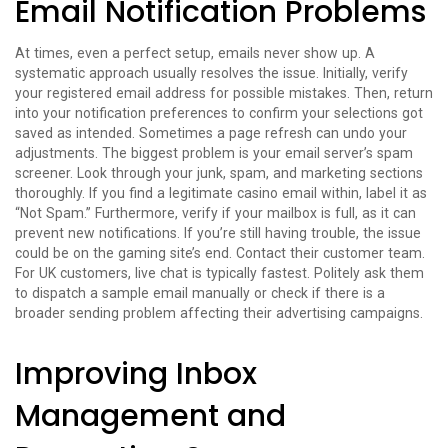
Email Notification Problems
At times, even a perfect setup, emails never show up. A
systematic approach usually resolves the issue. Initially, verify
your registered email address for possible mistakes. Then, return
into your notification preferences to confirm your selections got
saved as intended. Sometimes a page refresh can undo your
adjustments. The biggest problem is your email server’s spam
screener. Look through your junk, spam, and marketing sections
thoroughly. If you find a legitimate casino email within, label it as
“Not Spam.” Furthermore, verify if your mailbox is full, as it can
prevent new notifications. If you’re still having trouble, the issue
could be on the gaming site’s end. Contact their customer team.
For UK customers, live chat is typically fastest. Politely ask them
to dispatch a sample email manually or check if there is a
broader sending problem affecting their advertising campaigns.
Improving Inbox
Management and