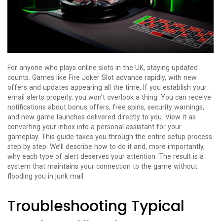
For anyone who plays online slots in the UK, staying updated
counts. Games like Fire Joker Slot advance rapidly, with new
offers and updates appearing all the time. If you establish your
email alerts properly, you won’t overlook a thing. You can receive
notifications about bonus offers, free spins, security warnings,
and new game launches delivered directly to you. View it as
converting your inbox into a personal assistant for your
gameplay. This guide takes you through the entire setup process
step by step. We’ll describe how to do it and, more importantly,
why each type of alert deserves your attention. The result is a
system that maintains your connection to the game without
flooding you in junk mail.
Troubleshooting Typical