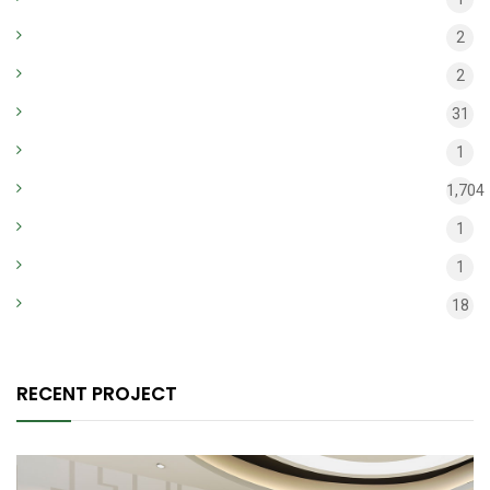
pb_common_may
2
pb_main_may
2
public
31
sugar rush
1
Uncategorized
1,704
Winnita Casino News
1
Φρουτάκια
1
Микрокредит
18
RECENT PROJECT