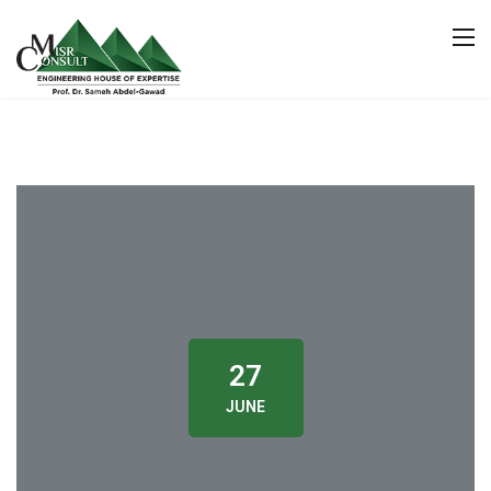
27
JUNE