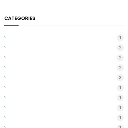
CATEGORIES
apr_common_2
1
apr_main
2
Architecture
2
bh_main_may
2
bt_apr_common_2
3
Casinò
1
efbet
1
Home style
1
Interior
1
Modern
1