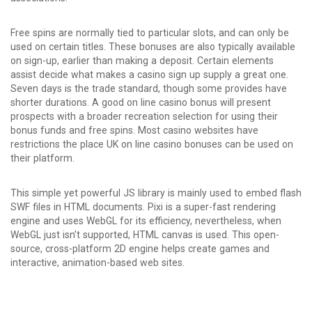
Free spins are normally tied to particular slots, and can only be
used on certain titles. These bonuses are also typically available
on sign-up, earlier than making a deposit. Certain elements
assist decide what makes a casino sign up supply a great one.
Seven days is the trade standard, though some provides have
shorter durations. A good on line casino bonus will present
prospects with a broader recreation selection for using their
bonus funds and free spins. Most casino websites have
restrictions the place UK on line casino bonuses can be used on
their platform.
This simple yet powerful JS library is mainly used to embed flash
SWF files in HTML documents. Pixi is a super-fast rendering
engine and uses WebGL for its efficiency, nevertheless, when
WebGL just isn’t supported, HTML canvas is used. This open-
source, cross-platform 2D engine helps create games and
interactive, animation-based web sites.