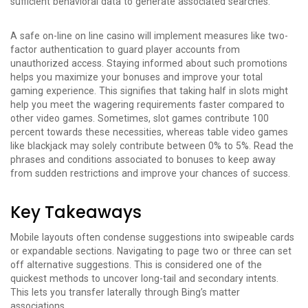
sufficient behavioral data to generate associated searches.
A safe on-line on line casino will implement measures like two-
factor authentication to guard player accounts from
unauthorized access. Staying informed about such promotions
helps you maximize your bonuses and improve your total
gaming experience. This signifies that taking half in slots might
help you meet the wagering requirements faster compared to
other video games. Sometimes, slot games contribute 100
percent towards these necessities, whereas table video games
like blackjack may solely contribute between 0% to 5%. Read the
phrases and conditions associated to bonuses to keep away
from sudden restrictions and improve your chances of success.
Key Takeaways
Mobile layouts often condense suggestions into swipeable cards
or expandable sections. Navigating to page two or three can set
off alternative suggestions. This is considered one of the
quickest methods to uncover long-tail and secondary intents.
This lets you transfer laterally through Bing’s matter
associations.