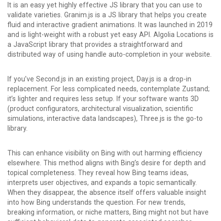
It is an easy yet highly effective JS library that you can use to
validate varieties. Granim.js is a JS library that helps you create
fluid and interactive gradient animations. It was launched in 2019
and is light-weight with a robust yet easy API. Algolia Locations is
a JavaScript library that provides a straightforward and
distributed way of using handle auto-completion in your website.
If you’ve Second.js in an existing project, Day.js is a drop-in
replacement. For less complicated needs, contemplate Zustand;
it’s lighter and requires less setup. If your software wants 3D
(product configurators, architectural visualization, scientific
simulations, interactive data landscapes), Three.js is the go-to
library.
This can enhance visibility on Bing with out harming efficiency
elsewhere. This method aligns with Bing’s desire for depth and
topical completeness. They reveal how Bing teams ideas,
interprets user objectives, and expands a topic semantically.
When they disappear, the absence itself offers valuable insight
into how Bing understands the question. For new trends,
breaking information, or niche matters, Bing might not but have