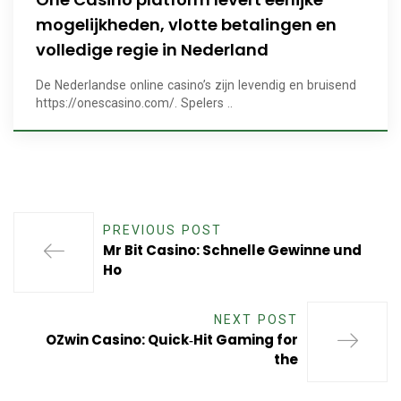
mogelijkheden, vlotte betalingen en
volledige regie in Nederland
De Nederlandse online casino’s zijn levendig en bruisend
https://onescasino.com/. Spelers ..
PREVIOUS POST
Mr Bit Casino: Schnelle Gewinne und
Ho
NEXT POST
OZwin Casino: Quick‑Hit Gaming for
the