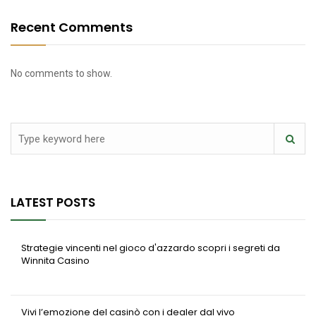
Recent Comments
No comments to show.
LATEST POSTS
Strategie vincenti nel gioco d'azzardo scopri i segreti da
Winnita Casino
07/08/2026
Vivi l’emozione del casinò con i dealer dal vivo