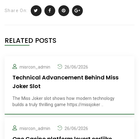
Share On:
RELATED POSTS
misrcon_admin
26/06/2026
Technical Advancement Behind Miss
Joker Slot
The Miss Joker slot shows how modern technology
builds a truly thrilling game https://missjoker ..
misrcon_admin
26/06/2026
One Casino platform levert eerlijke