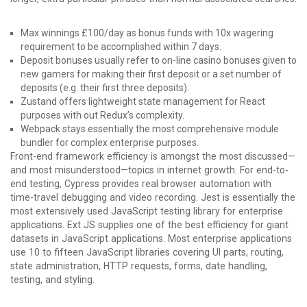
Max winnings £100/day as bonus funds with 10x wagering
requirement to be accomplished within 7 days.
Deposit bonuses usually refer to on-line casino bonuses given to
new gamers for making their first deposit or a set number of
deposits (e.g. their first three deposits).
Zustand offers lightweight state management for React
purposes with out Redux’s complexity.
Webpack stays essentially the most comprehensive module
bundler for complex enterprise purposes.
Front-end framework efficiency is amongst the most discussed—
and most misunderstood—topics in internet growth. For end-to-
end testing, Cypress provides real browser automation with
time-travel debugging and video recording. Jest is essentially the
most extensively used JavaScript testing library for enterprise
applications. Ext JS supplies one of the best efficiency for giant
datasets in JavaScript applications. Most enterprise applications
use 10 to fifteen JavaScript libraries covering UI parts, routing,
state administration, HTTP requests, forms, date handling,
testing, and styling.