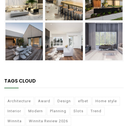
TAGS CLOUD
Architecture
Award
Design
efbet
Home style
Interior
Modern
Planning
Slots
Trend
Winnita
Winnita Review 2026