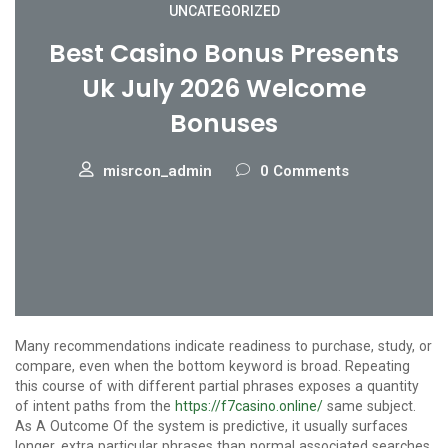
UNCATEGORIZED
Best Casino Bonus Presents
Uk July 2026 Welcome
Bonuses
misrcon_admin
0 Comments
Many recommendations indicate readiness to purchase, study, or
compare, even when the bottom keyword is broad. Repeating
this course of with different partial phrases exposes a quantity
of intent paths from the
https://f7casino.online/
same subject.
As A Outcome Of the system is predictive, it usually surfaces
longer, extra particular phrases than normal associated searches.