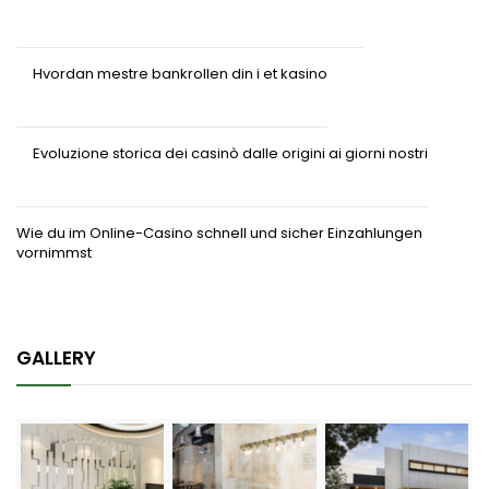
04/08/2026
Hvordan mestre bankrollen din i et kasino
04/08/2026
Evoluzione storica dei casinò dalle origini ai giorni nostri
04/08/2026
Wie du im Online-Casino schnell und sicher Einzahlungen
vornimmst
04/08/2026
GALLERY