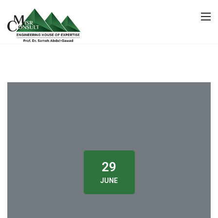
29
JUNE