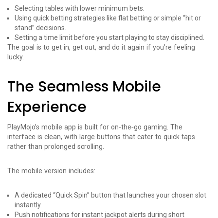
Selecting tables with lower minimum bets.
Using quick betting strategies like flat betting or simple “hit or
stand” decisions.
Setting a time limit before you start playing to stay disciplined.
The goal is to get in, get out, and do it again if you’re feeling
lucky.
The Seamless Mobile
Experience
PlayMojo’s mobile app is built for on‑the‑go gaming. The
interface is clean, with large buttons that cater to quick taps
rather than prolonged scrolling.
The mobile version includes:
A dedicated “Quick Spin” button that launches your chosen slot
instantly.
Push notifications for instant jackpot alerts during short