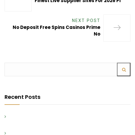
Finest Live Supplier Sites For 2026 Pl
NEXT POST
No Deposit Free Spins Casinos Prime
No
Recent Posts
Strategie vincenti nel gioco d'azzardo scopri i segreti da Winnita
Casino
Vivi l’emozione del casinò con i dealer dal vivo