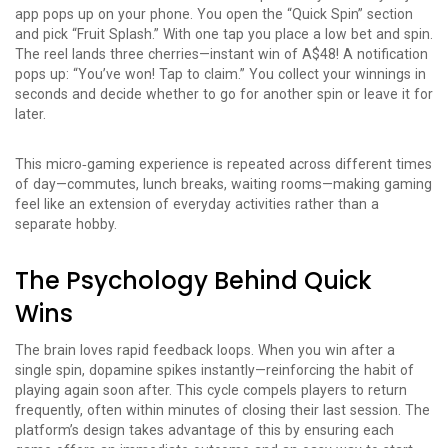
app pops up on your phone. You open the “Quick Spin” section
and pick “Fruit Splash.” With one tap you place a low bet and spin.
The reel lands three cherries—instant win of A$48! A notification
pops up: “You’ve won! Tap to claim.” You collect your winnings in
seconds and decide whether to go for another spin or leave it for
later.
This micro‑gaming experience is repeated across different times
of day—commutes, lunch breaks, waiting rooms—making gaming
feel like an extension of everyday activities rather than a
separate hobby.
The Psychology Behind Quick
Wins
The brain loves rapid feedback loops. When you win after a
single spin, dopamine spikes instantly—reinforcing the habit of
playing again soon after. This cycle compels players to return
frequently, often within minutes of closing their last session. The
platform’s design takes advantage of this by ensuring each