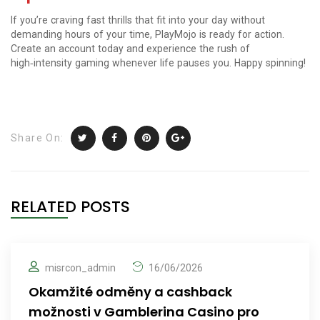
If you’re craving fast thrills that fit into your day without
demanding hours of your time, PlayMojo is ready for action.
Create an account today and experience the rush of
high‑intensity gaming whenever life pauses you. Happy spinning!
Share On:
RELATED POSTS
misrcon_admin
16/06/2026
Okamžité odměny a cashback
možnosti v Gamblerina Casino pro