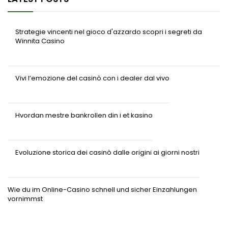
Strategie vincenti nel gioco d'azzardo scopri i segreti da
Winnita Casino
07/08/2026
Vivi l’emozione del casinò con i dealer dal vivo
04/08/2026
Hvordan mestre bankrollen din i et kasino
04/08/2026
Evoluzione storica dei casinò dalle origini ai giorni nostri
04/08/2026
Wie du im Online-Casino schnell und sicher Einzahlungen
vornimmst
04/08/2026