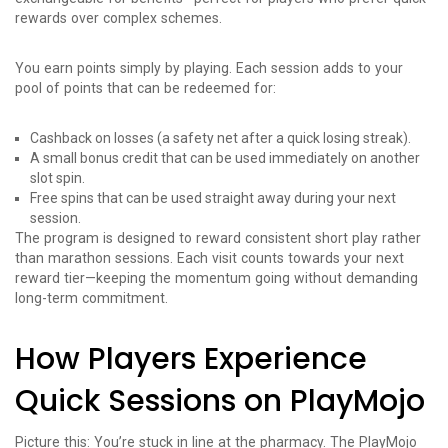
rewards over complex schemes.
You earn points simply by playing. Each session adds to your
pool of points that can be redeemed for:
Cashback on losses (a safety net after a quick losing streak).
A small bonus credit that can be used immediately on another
slot spin.
Free spins that can be used straight away during your next
session.
The program is designed to reward consistent short play rather
than marathon sessions. Each visit counts towards your next
reward tier—keeping the momentum going without demanding
long-term commitment.
How Players Experience
Quick Sessions on PlayMojo
Picture this: You’re stuck in line at the pharmacy. The PlayMojo