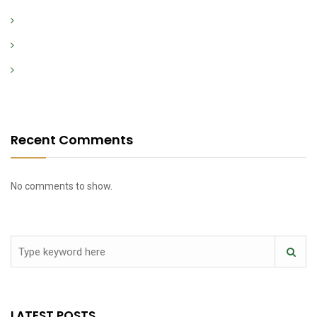
Hvordan mestre bankrollen din i et kasino
Evoluzione storica dei casinò dalle origini ai giorni nostri
Wie du im Online-Casino schnell und sicher Einzahlungen
vornimmst
Recent Comments
No comments to show.
LATEST POSTS