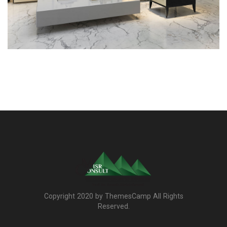
Copyright 2020 by ThemesCamp All Rights
Reserved.