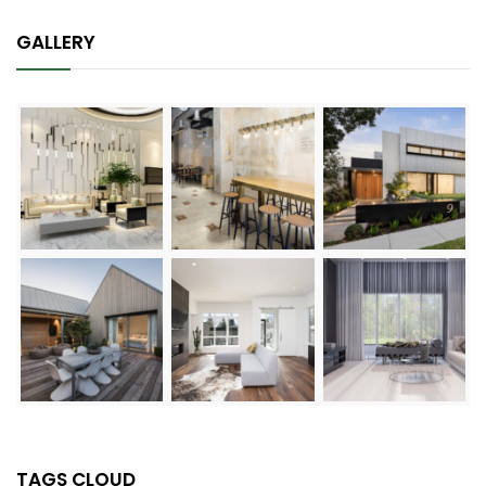
GALLERY
TAGS CLOUD