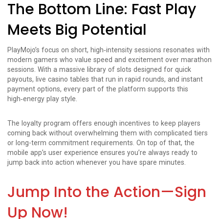
The Bottom Line: Fast Play
Meets Big Potential
PlayMojo’s focus on short, high‑intensity sessions resonates with
modern gamers who value speed and excitement over marathon
sessions. With a massive library of slots designed for quick
payouts, live casino tables that run in rapid rounds, and instant
payment options, every part of the platform supports this
high‑energy play style.
The loyalty program offers enough incentives to keep players
coming back without overwhelming them with complicated tiers
or long-term commitment requirements. On top of that, the
mobile app’s user experience ensures you’re always ready to
jump back into action whenever you have spare minutes.
Jump Into the Action—Sign
Up Now!