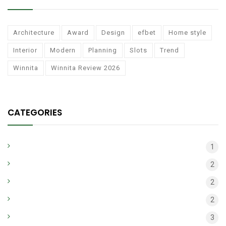
Architecture
Award
Design
efbet
Home style
Interior
Modern
Planning
Slots
Trend
Winnita
Winnita Review 2026
CATEGORIES
apr_common_2
1
apr_main
2
Architecture
2
bh_main_may
2
bt_apr_common_2
3