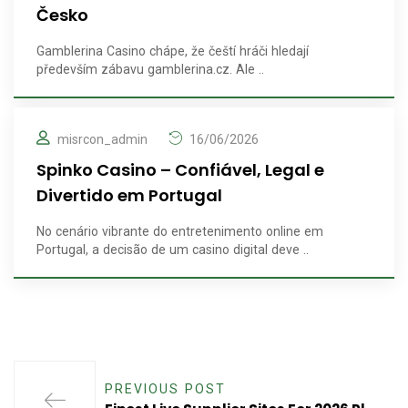
Česko
Gamblerina Casino chápe, že čeští hráči hledají
především zábavu gamblerina.cz. Ale ..
misrcon_admin
16/06/2026
Spinko Casino – Confiável, Legal e
Divertido em Portugal
No cenário vibrante do entretenimento online em
Portugal, a decisão de um casino digital deve ..
PREVIOUS POST