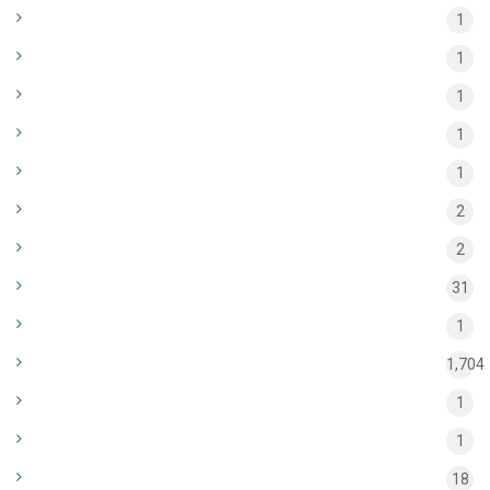
Casinò
1
efbet
1
Home style
1
Interior
1
Modern
1
pb_common_may
2
pb_main_may
2
public
31
sugar rush
1
Uncategorized
1,704
Winnita Casino News
1
Φρουτάκια
1
Микрокредит
18