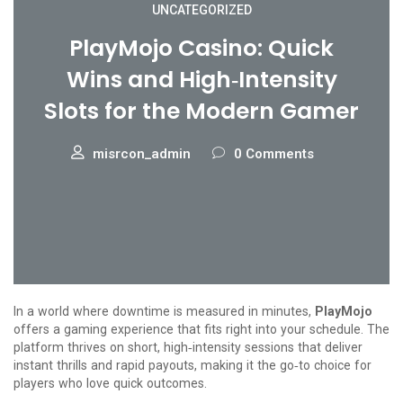
UNCATEGORIZED
PlayMojo Casino: Quick
Wins and High‑Intensity
Slots for the Modern Gamer
misrcon_admin
0 Comments
In a world where downtime is measured in minutes,
PlayMojo
offers a gaming experience that fits right into your schedule. The
platform thrives on short, high‑intensity sessions that deliver
instant thrills and rapid payouts, making it the go‑to choice for
players who love quick outcomes.