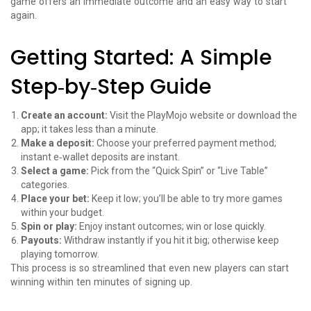
game offers an immediate outcome and an easy way to start
again.
Getting Started: A Simple
Step‑by‑Step Guide
Create an account:
Visit the PlayMojo website or download the
app; it takes less than a minute.
Make a deposit:
Choose your preferred payment method;
instant e‑wallet deposits are instant.
Select a game:
Pick from the “Quick Spin” or “Live Table”
categories.
Place your bet:
Keep it low; you’ll be able to try more games
within your budget.
Spin or play:
Enjoy instant outcomes; win or lose quickly.
Payouts:
Withdraw instantly if you hit it big; otherwise keep
playing tomorrow.
This process is so streamlined that even new players can start
winning within ten minutes of signing up.