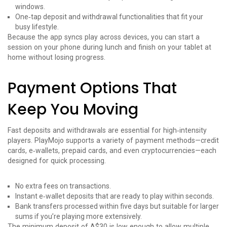
windows.
One‑tap deposit and withdrawal functionalities that fit your
busy lifestyle.
Because the app syncs play across devices, you can start a
session on your phone during lunch and finish on your tablet at
home without losing progress.
Payment Options That
Keep You Moving
Fast deposits and withdrawals are essential for high‑intensity
players. PlayMojo supports a variety of payment methods—credit
cards, e‑wallets, prepaid cards, and even cryptocurrencies—each
designed for quick processing.
No extra fees on transactions.
Instant e‑wallet deposits that are ready to play within seconds.
Bank transfers processed within five days but suitable for larger
sums if you’re playing more extensively.
The minimum deposit of A$30 is low enough to allow multiple