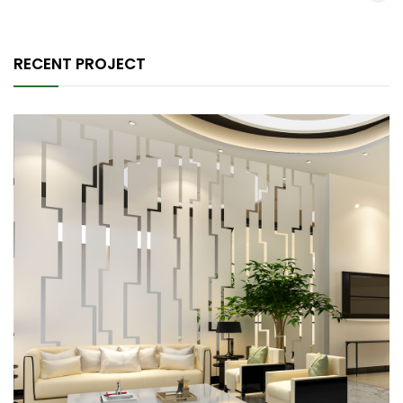
RECENT PROJECT