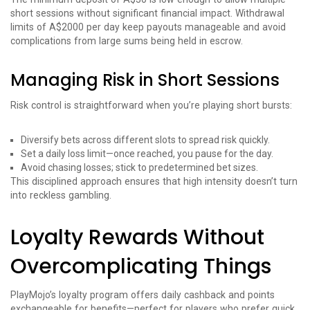
short sessions without significant financial impact. Withdrawal
limits of A$2000 per day keep payouts manageable and avoid
complications from large sums being held in escrow.
Managing Risk in Short Sessions
Risk control is straightforward when you’re playing short bursts:
Diversify bets across different slots to spread risk quickly.
Set a daily loss limit—once reached, you pause for the day.
Avoid chasing losses; stick to predetermined bet sizes.
This disciplined approach ensures that high intensity doesn’t turn
into reckless gambling.
Loyalty Rewards Without
Overcomplicating Things
PlayMojo’s loyalty program offers daily cashback and points
exchangeable for benefits—perfect for players who prefer quick