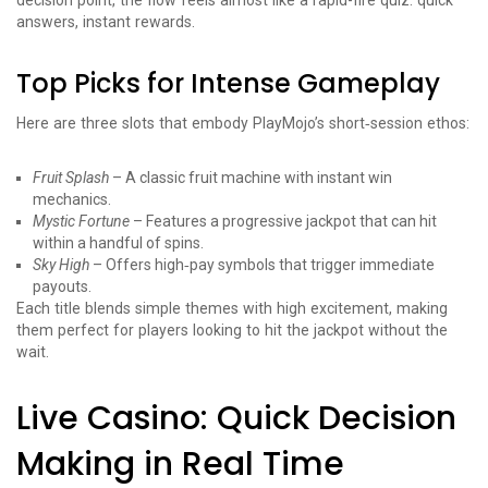
decision point, the flow feels almost like a rapid-fire quiz: quick
answers, instant rewards.
Top Picks for Intense Gameplay
Here are three slots that embody PlayMojo’s short‑session ethos:
Fruit Splash
– A classic fruit machine with instant win
mechanics.
Mystic Fortune
– Features a progressive jackpot that can hit
within a handful of spins.
Sky High
– Offers high‑pay symbols that trigger immediate
payouts.
Each title blends simple themes with high excitement, making
them perfect for players looking to hit the jackpot without the
wait.
Live Casino: Quick Decision
Making in Real Time