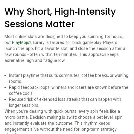
Why Short, High‑Intensity
Sessions Matter
Most online slots are designed to keep you spinning for hours,
but
PlayMojo
’s library is tailored for brisk gameplay. Players
launch the app, hit a favorite slot, and close the session after a
few rounds—often within ten minutes. This approach keeps
adrenaline high and fatigue low.
Instant playtime that suits commutes, coffee breaks, or waiting
rooms.
Rapid feedback loops; winners and losers are known before the
coffee cools.
Reduced risk of extended loss streaks that can happen with
longer sessions.
When you’re dealing with quick bursts, every spin feels like a
micro‑battle. Decision making is swift: choose a bet level, spin,
and instantly evaluate the outcome. This rhythm keeps
engagement alive without the need for long‑term strategy