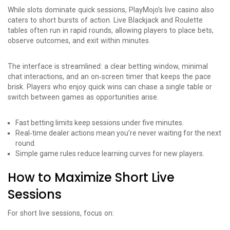
While slots dominate quick sessions, PlayMojo’s live casino also
caters to short bursts of action. Live Blackjack and Roulette
tables often run in rapid rounds, allowing players to place bets,
observe outcomes, and exit within minutes.
The interface is streamlined: a clear betting window, minimal
chat interactions, and an on‑screen timer that keeps the pace
brisk. Players who enjoy quick wins can chase a single table or
switch between games as opportunities arise.
Fast betting limits keep sessions under five minutes.
Real‑time dealer actions mean you’re never waiting for the next
round.
Simple game rules reduce learning curves for new players.
How to Maximize Short Live
Sessions
For short live sessions, focus on: