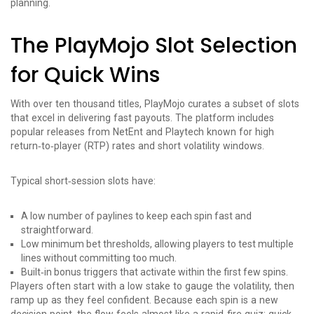
planning.
The PlayMojo Slot Selection
for Quick Wins
With over ten thousand titles, PlayMojo curates a subset of slots
that excel in delivering fast payouts. The platform includes
popular releases from NetEnt and Playtech known for high
return‑to‑player (RTP) rates and short volatility windows.
Typical short‑session slots have:
A low number of paylines to keep each spin fast and
straightforward.
Low minimum bet thresholds, allowing players to test multiple
lines without committing too much.
Built‑in bonus triggers that activate within the first few spins.
Players often start with a low stake to gauge the volatility, then
ramp up as they feel confident. Because each spin is a new