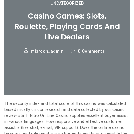
UNCATEGORIZED
Casino Games: Slots,
Roulette, Playing Cards And
Live Dealers
misrcon_admin
0 Comments
The security index and total score of this casino was calculated
based mostly on our research and data collected by our casino
review staff. Nitro On Line Casino supplies excellent buyer assist
in various languages. How responsive and effective customer
assist is (live chat, e-mail, VIP support). Does the on line casino
have accountable gambling instruments and how accessible they