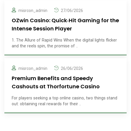
misrcon_admin
27/06/2026
OZwin Casino: Quick‑Hit Gaming for the
Intense Session Player
1. The Allure of Rapid Wins When the digital lights flicker
and the reels spin, the promise of ..
misrcon_admin
26/06/2026
Premium Benefits and Speedy
Cashouts at Thorfortune Casino
For players seeking a top online casino, two things stand
out: obtaining real rewards for their ..