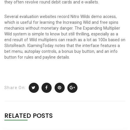
they often revolve round debit cards and e-wallets.
Several evaluation websites record Nitro Wilds demo access,
which is useful for learning the Increasing Wild and free spins
mechanics without monetary danger. The Expanding Multiplier
Wild system is simple to know but still thrilling, especially as a
end result of Wild multipliers can reach as a lot as 100x based on
SlotsReach. IGamingToday notes that the interface features a
bet menu, autoplay controls, a bonus buy button, and an info
button for rules and payline details.
Share On:
RELATED POSTS