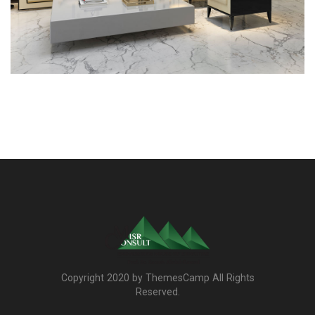
Copyright 2020 by ThemesCamp All Rights
Reserved.