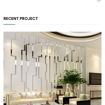
RECENT PROJECT