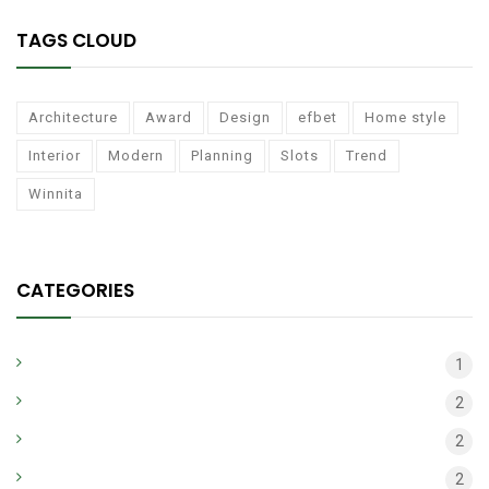
TAGS CLOUD
Architecture
Award
Design
efbet
Home style
Interior
Modern
Planning
Slots
Trend
Winnita
CATEGORIES
apr_common_2
1
apr_main
2
Architecture
2
bh_main_may
2