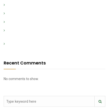
Vivi l’emozione del casinò con i dealer dal vivo
Hvordan mestre bankrollen din i et kasino
Evoluzione storica dei casinò dalle origini ai giorni nostri
Wie du im Online-Casino schnell und sicher Einzahlungen
vornimmst
Teknologian rooli uhkapelaamisen tulevaisuudessa
Recent Comments
No comments to show.