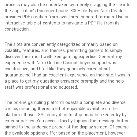
process may also be undertaken by merely dragging the file into
the application’s Document pane. 300+ file-types Nitro Reader
provides PDF creation from over three hundred formats. Use an
interactive table of contents to navigate a PDF file from its
construction.
The slots are conveniently categorized primarily based on
volatility, features, and themes, permitting gamers to simply
discover their most well-liked gaming expertise. General, my
experience with Nitro On Line Casino’s buyer support was
constructive, and I felt like they genuinely cared about
guaranteeing I had an excellent experience on their site. I was in
a place to get my questions answered promptly and the help
staff was professional and educated.
The on-line gambling platform boasts a complete and diverse
choice, meaning there’s a lot of enjoyable available on the
platform. It uses SSL encryption to stop unauthorized entry by
exterior parties. You access this by tapping the message button
pinned to the underside proper of the display screen. Of course,
the available options differ based on the placement, however