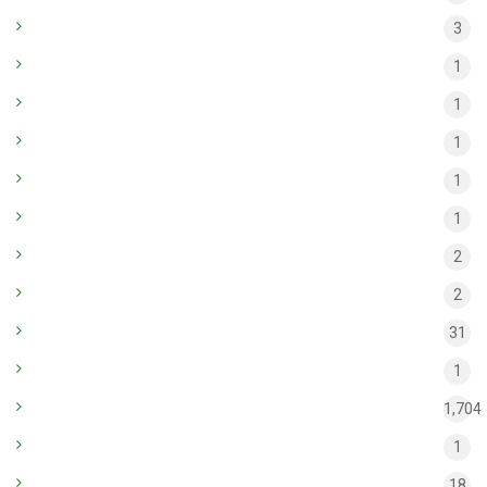
bt_apr_common_2
3
Casinò
1
efbet
1
Home style
1
Interior
1
Modern
1
pb_common_may
2
pb_main_may
2
public
31
sugar rush
1
Uncategorized
1,704
Φρουτάκια
1
Микрокредит
18