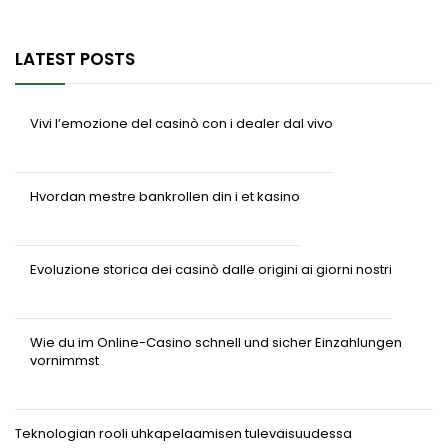
LATEST POSTS
Vivi l’emozione del casinò con i dealer dal vivo
04/08/2026
Hvordan mestre bankrollen din i et kasino
04/08/2026
Evoluzione storica dei casinò dalle origini ai giorni nostri
04/08/2026
Wie du im Online-Casino schnell und sicher Einzahlungen
vornimmst
04/08/2026
Teknologian rooli uhkapelaamisen tulevaisuudessa