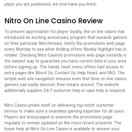
place you are positioned, we now have you lined.
Nitro On Line Casino Review
To present appreciation for player loyalty, the on line casino has
introduced an exciting anniversary program that rewards gamers
on their particular NitroVersary. Verify the promotions web page
every Monday to see what thrilling offers Weekly Highlight has in
retailer. Checking Nitro Casino’s promotions web page instantly is
the easiest way to guarantee you have current data in your area
before signing up. The handy facet menu offers fast access to
extra pages like About Us, Contact Us, Help Heart, and FAQ. The
simple web site navigation ensures even first-time on line casino
gamers can easily discover their means around. The website
additionally supplies 24/7 customer help in case help is required.
Nitro Casino prides itself on delivering top-notch customer
service to make sure a seamless gaming expertise for all users.
Players are encouraged to examine the promotions page
regularly to remain updated on the most recent presents. The
buyer help at Nitro On Line Casino is available to answer your