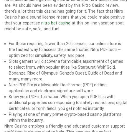
are. As should have been evident by this Nitro Casino review,
there’s a lot that this casino has going for it. The fact that Nitro
Casino has a sound license means that you could make positive
that your expertise
nitro bet casino
at this on-line vacation spot
might be safe, safe, and fun!
For those requiring fewer than 20 licenses, our online store is
the fastest way to access the same trusted Nitro PDF tools—
optimized for simplicity, safety, and pace.
Slots gamers will discover a formidable assortment of games
to select from, with popular titles like Starburst, Wolf Gold,
Bonanza, Rise of Olympus, Gonzo’s Quest, Guide of Dead and
many, many more.
Nitro PDF Pro is a Moveable Doc Format (PDF) editing
application and electronic signature software.
Know your PDF information When you open PDF files with
additional properties corresponding to safety restrictions, digital
certificates, or form fields, you get notified instantly.
Playing at one of many prime crypto-based casino platforms
within the industry.
Nitro Casino employs a friendly and educated customer support