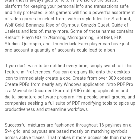
staff that is always glad to help. This ensures the safest
platform for keeping your personal info and transactions safe
and fully protected. Slots gamers will find a powerful assortment
of video games to select from, with in style titles like Starburst,
Wolf Gold, Bonanza, Rise of Olympus, Gonzo’s Quest, Guide of
Useless and lots of, many more. Some of those names contains
Betsoft, Play’n GO, 1x2Gaming, Microgaming, iSoftBet, ELK
Studios, Quickspin, and Thunderkick. Each player can have just
one account a quantity of accounts could lead to a ban
If you don’t wish to be notified every time, simply switch off this
feature in Preferences. You can drag any file onto the desktop
icon to immediately create a doc. Create from over 300 codecs
Create PDFs from nearly any Windows application. Nitro PDF Pro
is a Moveable Document Format (PDF) editing application and
digital signature software program. For people, small groups, and
companies seeking a full suite of PDF modifying tools to spice up
productiveness and streamline workflows.
Successful mixtures are fashioned throughout 16 paylines on a
5×4 grid, and payouts are based mostly on matching symbols
across active traces. That makes it more accessible than many