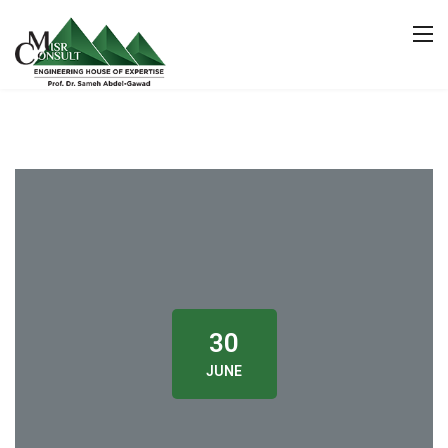
30
JUNE