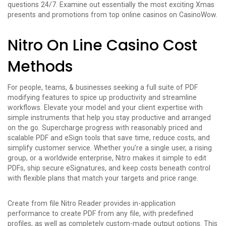
questions 24/7. Examine out essentially the most exciting Xmas
presents and promotions from top online casinos on CasinoWow.
Nitro On Line Casino Cost
Methods
For people, teams, & businesses seeking a full suite of PDF
modifying features to spice up productivity and streamline
workflows. Elevate your model and your client expertise with
simple instruments that help you stay productive and arranged
on the go. Supercharge progress with reasonably priced and
scalable PDF and eSign tools that save time, reduce costs, and
simplify customer service. Whether you’re a single user, a rising
group, or a worldwide enterprise, Nitro makes it simple to edit
PDFs, ship secure eSignatures, and keep costs beneath control
with flexible plans that match your targets and price range.
Create from file Nitro Reader provides in-application
performance to create PDF from any file, with predefined
profiles, as well as completely custom-made output options. This