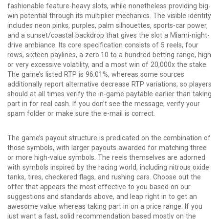
fashionable feature-heavy slots, while nonetheless providing big-
win potential through its multiplier mechanics. The visible identity
includes neon pinks, purples, palm silhouettes, sports-car power,
and a sunset/coastal backdrop that gives the slot a Miami-night-
drive ambiance. Its core specification consists of 5 reels, four
rows, sixteen paylines, a zero.10 to a hundred betting range, high
or very excessive volatility, and a most win of 20,000x the stake.
The game’s listed RTP is 96.01%, whereas some sources
additionally report alternative decrease RTP variations, so players
should at all times verify the in-game paytable earlier than taking
part in for real cash. If you don’t see the message, verify your
spam folder or make sure the e-mail is correct.
The game’s payout structure is predicated on the combination of
those symbols, with larger payouts awarded for matching three
or more high-value symbols. The reels themselves are adorned
with symbols inspired by the racing world, including nitrous oxide
tanks, tires, checkered flags, and rushing cars. Choose out the
offer that appears the most effective to you based on our
suggestions and standards above, and leap right in to get an
awesome value whereas taking part in on a price range. If you
just want a fast, solid recommendation based mostly on the