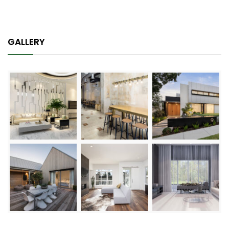
27/07/2026
GALLERY