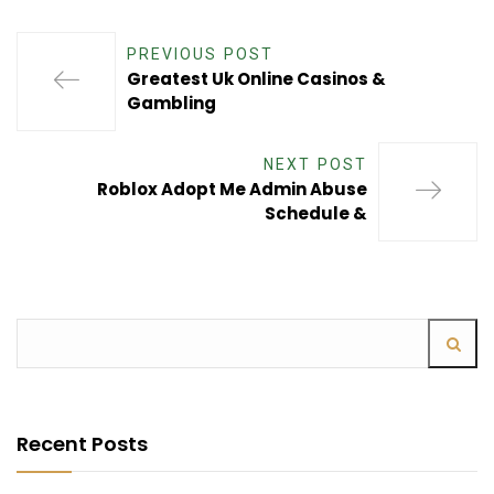
PREVIOUS POST
Greatest Uk Online Casinos &
Gambling
NEXT POST
Roblox Adopt Me Admin Abuse
Schedule &
Recent Posts