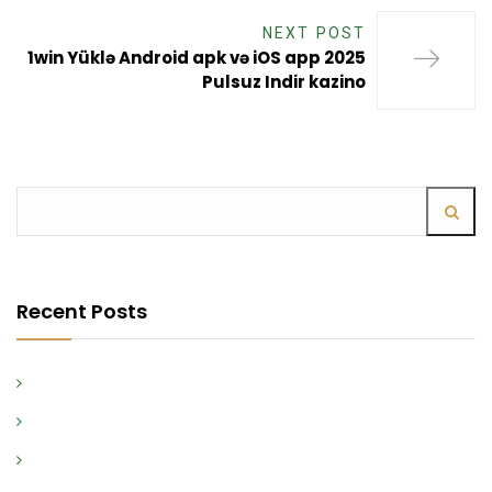
NEXT POST
1win Yüklə Android apk və iOS app 2025
Pulsuz Indir kazino
Recent Posts
Vivi l’emozione del casinò con i dealer dal vivo
Hvordan mestre bankrollen din i et kasino
Evoluzione storica dei casinò dalle origini ai giorni nostri