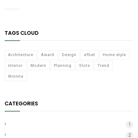
TAGS CLOUD
Architecture
Award
Design
efbet
Home style
Interior
Modern
Planning
Slots
Trend
Winnita
CATEGORIES
apr_common_2
1
apr_main
2