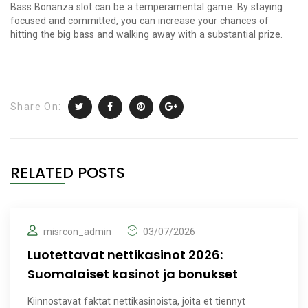
Bass Bonanza slot can be a temperamental game. By staying
focused and committed, you can increase your chances of
hitting the big bass and walking away with a substantial prize.
Share On:
RELATED POSTS
misrcon_admin
03/07/2026
Luotettavat nettikasinot 2026:
Suomalaiset kasinot ja bonukset
Kiinnostavat faktat nettikasinoista, joita et tiennyt