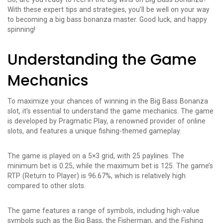
With these expert tips and strategies, you’ll be well on your way
to becoming a big bass bonanza master. Good luck, and happy
spinning!
Understanding the Game
Mechanics
To maximize your chances of winning in the Big Bass Bonanza
slot, it’s essential to understand the game mechanics. The game
is developed by Pragmatic Play, a renowned provider of online
slots, and features a unique fishing-themed gameplay.
The game is played on a 5×3 grid, with 25 paylines. The
minimum bet is 0.25, while the maximum bet is 125. The game’s
RTP (Return to Player) is 96.67%, which is relatively high
compared to other slots.
The game features a range of symbols, including high-value
symbols such as the Big Bass, the Fisherman, and the Fishing