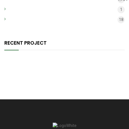
Φρουτάκια
1
Микрокредит
18
RECENT PROJECT