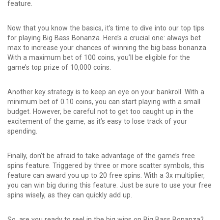
feature.
Now that you know the basics, it’s time to dive into our top tips
for playing Big Bass Bonanza. Here’s a crucial one: always bet
max to increase your chances of winning the big bass bonanza.
With a maximum bet of 100 coins, you’ll be eligible for the
game’s top prize of 10,000 coins.
Another key strategy is to keep an eye on your bankroll. With a
minimum bet of 0.10 coins, you can start playing with a small
budget. However, be careful not to get too caught up in the
excitement of the game, as it’s easy to lose track of your
spending.
Finally, don’t be afraid to take advantage of the game’s free
spins feature. Triggered by three or more scatter symbols, this
feature can award you up to 20 free spins. With a 3x multiplier,
you can win big during this feature. Just be sure to use your free
spins wisely, as they can quickly add up.
So, are you ready to reel in the big wins on Big Bass Bonanza?