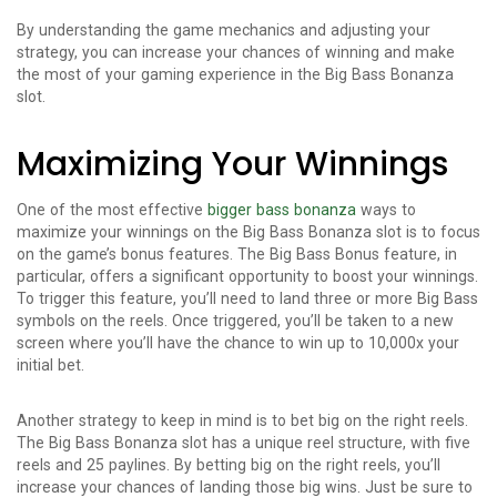
By understanding the game mechanics and adjusting your
strategy, you can increase your chances of winning and make
the most of your gaming experience in the Big Bass Bonanza
slot.
Maximizing Your Winnings
One of the most effective
bigger bass bonanza
ways to
maximize your winnings on the Big Bass Bonanza slot is to focus
on the game’s bonus features. The Big Bass Bonus feature, in
particular, offers a significant opportunity to boost your winnings.
To trigger this feature, you’ll need to land three or more Big Bass
symbols on the reels. Once triggered, you’ll be taken to a new
screen where you’ll have the chance to win up to 10,000x your
initial bet.
Another strategy to keep in mind is to bet big on the right reels.
The Big Bass Bonanza slot has a unique reel structure, with five
reels and 25 paylines. By betting big on the right reels, you’ll
increase your chances of landing those big wins. Just be sure to