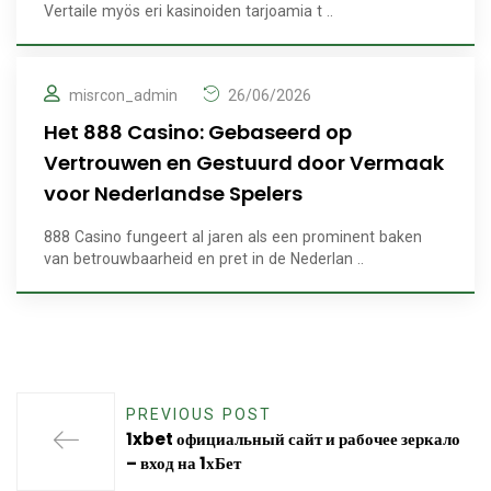
Vertaile myös eri kasinoiden tarjoamia t ..
misrcon_admin
26/06/2026
Het 888 Casino: Gebaseerd op
Vertrouwen en Gestuurd door Vermaak
voor Nederlandse Spelers
888 Casino fungeert al jaren als een prominent baken
van betrouwbaarheid en pret in de Nederlan ..
PREVIOUS POST
1xbet официальный сайт и рабочее зеркало
– вход на 1хБет