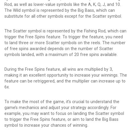
Rod, as well as lower-value symbols like the A, K, Q, J, and 10.
The Wild symbol is represented by the Big Bass, which can
substitute for all other symbols except for the Scatter symbol.
The Scatter symbol is represented by the Fishing Rod, which can
trigger the Free Spins feature. To trigger the feature, you need
to land three or more Scatter symbols on the reels. The number
of free spins awarded depends on the number of Scatter
symbols landed, with a maximum of 20 free spins available.
During the Free Spins feature, all wins are multiplied by 3,
making it an excellent opportunity to increase your winnings. The
feature can be retriggered, and the multiplier can increase up to
6x.
To make the most of the game, it’s crucial to understand the
game’s mechanics and adjust your strategy accordingly. For
example, you may want to focus on landing the Scatter symbol
to trigger the Free Spins feature, or aim to land the Big Bass
symbol to increase your chances of winning.