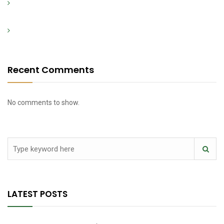
Wie du im Online-Casino schnell und sicher Einzahlungen
vornimmst
Teknologian rooli uhkapelaamisen tulevaisuudessa
Recent Comments
No comments to show.
LATEST POSTS