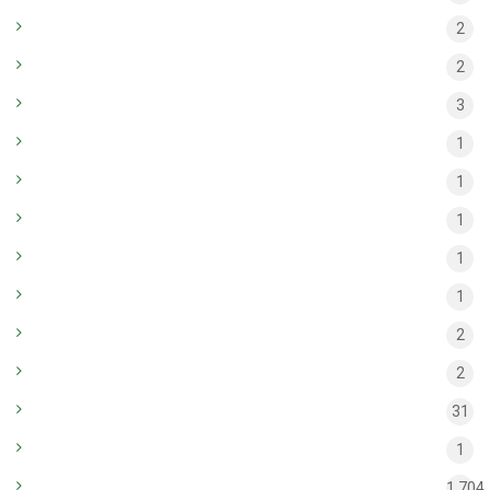
Architecture
2
bh_main_may
2
bt_apr_common_2
3
Casinò
1
efbet
1
Home style
1
Interior
1
Modern
1
pb_common_may
2
pb_main_may
2
public
31
sugar rush
1
Uncategorized
1,704