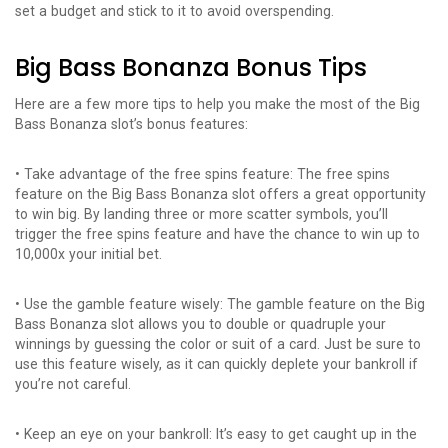
set a budget and stick to it to avoid overspending.
Big Bass Bonanza Bonus Tips
Here are a few more tips to help you make the most of the Big
Bass Bonanza slot’s bonus features:
• Take advantage of the free spins feature: The free spins
feature on the Big Bass Bonanza slot offers a great opportunity
to win big. By landing three or more scatter symbols, you’ll
trigger the free spins feature and have the chance to win up to
10,000x your initial bet.
• Use the gamble feature wisely: The gamble feature on the Big
Bass Bonanza slot allows you to double or quadruple your
winnings by guessing the color or suit of a card. Just be sure to
use this feature wisely, as it can quickly deplete your bankroll if
you’re not careful.
• Keep an eye on your bankroll: It’s easy to get caught up in the