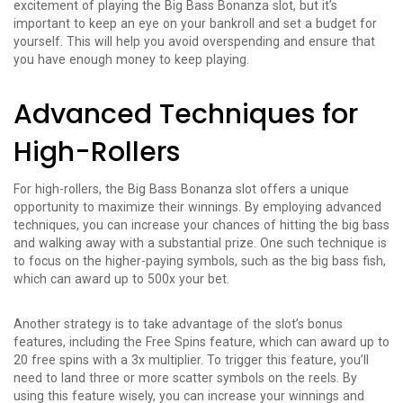
excitement of playing the Big Bass Bonanza slot, but it’s
important to keep an eye on your bankroll and set a budget for
yourself. This will help you avoid overspending and ensure that
you have enough money to keep playing.
Advanced Techniques for
High-Rollers
For high-rollers, the Big Bass Bonanza slot offers a unique
opportunity to maximize their winnings. By employing advanced
techniques, you can increase your chances of hitting the big bass
and walking away with a substantial prize. One such technique is
to focus on the higher-paying symbols, such as the big bass fish,
which can award up to 500x your bet.
Another strategy is to take advantage of the slot’s bonus
features, including the Free Spins feature, which can award up to
20 free spins with a 3x multiplier. To trigger this feature, you’ll
need to land three or more scatter symbols on the reels. By
using this feature wisely, you can increase your winnings and