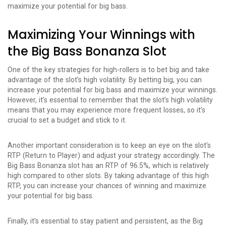
maximize your potential for big bass.
Maximizing Your Winnings with
the Big Bass Bonanza Slot
One of the key strategies for high-rollers is to bet big and take
advantage of the slot’s high volatility. By betting big, you can
increase your potential for big bass and maximize your winnings.
However, it’s essential to remember that the slot’s high volatility
means that you may experience more frequent losses, so it’s
crucial to set a budget and stick to it.
Another important consideration is to keep an eye on the slot’s
RTP (Return to Player) and adjust your strategy accordingly. The
Big Bass Bonanza slot has an RTP of 96.5%, which is relatively
high compared to other slots. By taking advantage of this high
RTP, you can increase your chances of winning and maximize
your potential for big bass.
Finally, it’s essential to stay patient and persistent, as the Big