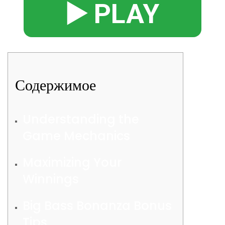
▶️ PLAY
Содержимое
Understanding the
Game Mechanics
Maximizing Your
Winnings
Big Bass Bonanza Bonus
Tips