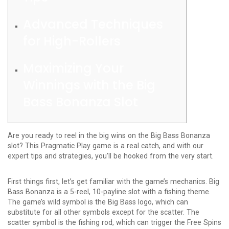
Advanced Techniques
for High-Rollers
Maximizing Your
Winnings with the Big
Bass Bonanza Slot
Are you ready to reel in the big wins on the Big Bass Bonanza
slot? This Pragmatic Play game is a real catch, and with our
expert tips and strategies, you’ll be hooked from the very start.
First things first, let’s get familiar with the game’s mechanics. Big
Bass Bonanza is a 5-reel, 10-payline slot with a fishing theme.
The game’s wild symbol is the Big Bass logo, which can
substitute for all other symbols except for the scatter. The
scatter symbol is the fishing rod, which can trigger the Free Spins