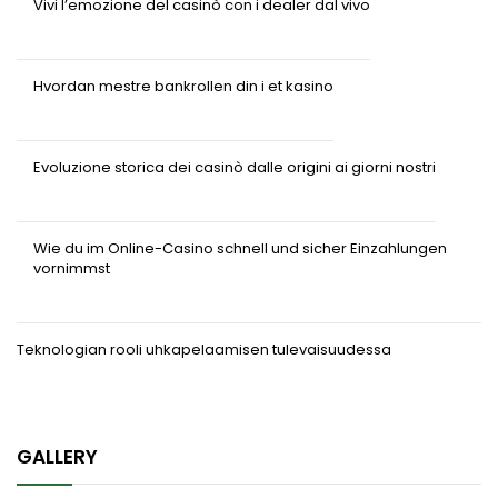
Vivi l’emozione del casinò con i dealer dal vivo
04/08/2026
Hvordan mestre bankrollen din i et kasino
04/08/2026
Evoluzione storica dei casinò dalle origini ai giorni nostri
04/08/2026
Wie du im Online-Casino schnell und sicher Einzahlungen
vornimmst
04/08/2026
Teknologian rooli uhkapelaamisen tulevaisuudessa
27/07/2026
GALLERY