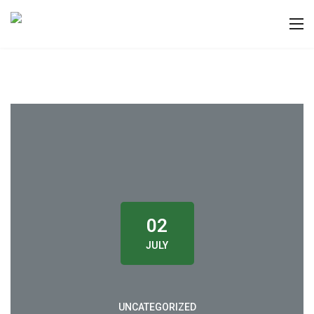
02
JULY
UNCATEGORIZED