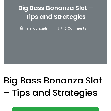
Big Bass Bonanza Slot –
Tips and Strategies
misrcon_admin
0 Comments
Big Bass Bonanza Slot
– Tips and Strategies