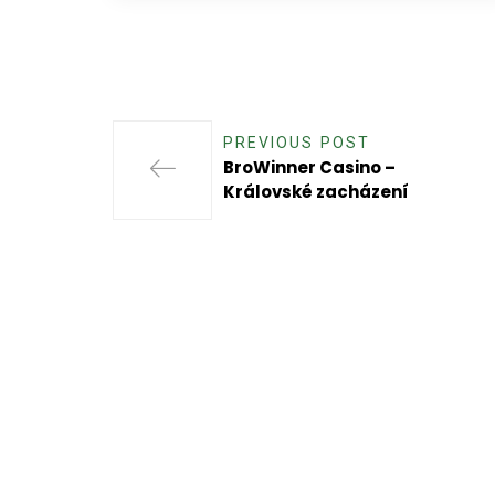
PREVIOUS POST
BroWinner Casino –
Královské zacházení