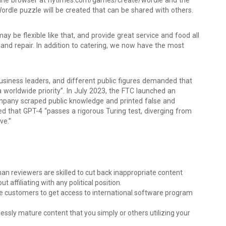
nline browser at nytimes.com/games/create/wordle and the
dle puzzle will be created that can be shared with others.
 may be flexible like that, and provide great service and food all
and repair. In addition to catering, we now have the most
 business leaders, and different public figures demanded that
 worldwide priority”. In July 2023, the FTC launched an
company scraped public knowledge and printed false and
d that GPT-4 “passes a rigorous Turing test, diverging from
ve.”
n reviewers are skilled to cut back inappropriate content
t affiliating with any political position.
customers to get access to international software program
lessly mature content that you simply or others utilizing your