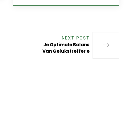
NEXT POST
Je Optimale Balans
Van Gelukstreffer e