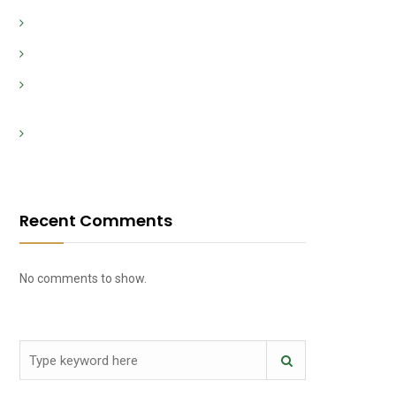
Vivi l’emozione del casinò con i dealer dal vivo
Hvordan mestre bankrollen din i et kasino
Evoluzione storica dei casinò dalle origini ai giorni
nostri
Wie du im Online-Casino schnell und sicher
Einzahlungen vornimmst
Recent Comments
No comments to show.