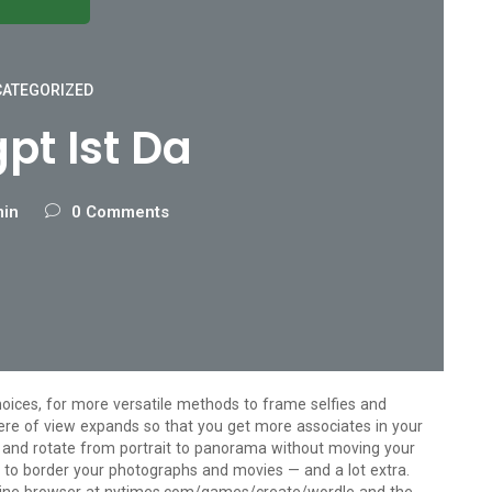
ATEGORIZED
pt Ist Da
min
0 Comments
ices, for more versatile methods to frame selfies and
ere of view expands so that you get more associates in your
and rotate from portrait to panorama without moving your
 to border your photographs and movies — and a lot extra.