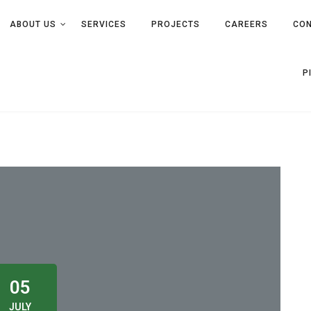
ABOUT US
SERVICES
PROJECTS
CAREERS
CON
P
05
JULY