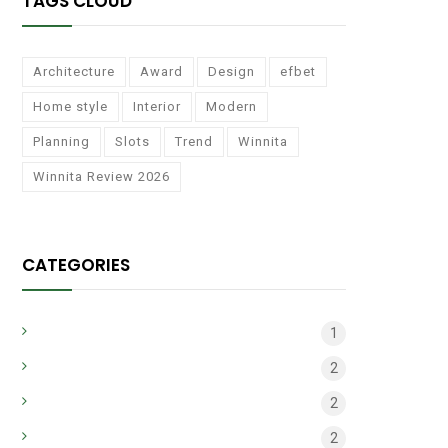
TAGS CLOUD
Architecture
Award
Design
efbet
Home style
Interior
Modern
Planning
Slots
Trend
Winnita
Winnita Review 2026
CATEGORIES
apr_common_2
1
apr_main
2
Architecture
2
bh_main_may
2