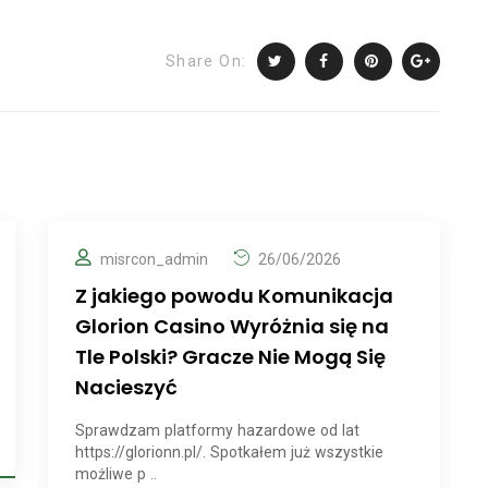
Share On:
misrcon_admin
26/06/2026
Z jakiego powodu Komunikacja
Glorion Casino Wyróżnia się na
Tle Polski? Gracze Nie Mogą Się
Nacieszyć
Sprawdzam platformy hazardowe od lat
https://glorionn.pl/. Spotkałem już wszystkie
możliwe p ..