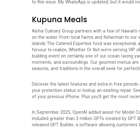
to this issue. My WhatsApp is updated, but it would no
Kupuna Meals
Aloha Culinary Group partners with a few of Hawaii’s 
on the water. From local farms and fisherman to our v
islands The Catered Expertise food was exceptional, 
fervour to realize, Whether Or Not we’re serving VIP 
building event on certainly one of our ocean racing ya
moments, and surroundings. Our gourmet menus are ins
seasons, and traditions in the overall seek for perfecti
Discover the latest features and extra in free periods
your protection status or lookup an existing repair. 
of your previous iPhone. Plus you’ll get the most rec
In September 2025, OpenAI added assist for Model Co
included greater than 3 million GPTs created by GPT B
released GPT Builder, a software allowing customers 