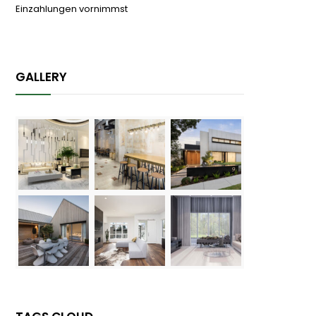
Einzahlungen vornimmst
04/08/2026
GALLERY