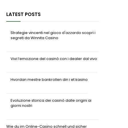
LATEST POSTS
Strategie vincenti nel gioco d'azzardo scopri i
segreti da Winnita Casino
07/08/2026
Vivi l’emozione del casinò con i dealer dal vivo
04/08/2026
Hvordan mestre bankrollen din i et kasino
04/08/2026
Evoluzione storica dei casinò dalle origini ai
giorni nostri
04/08/2026
Wie du im Online-Casino schnell und sicher