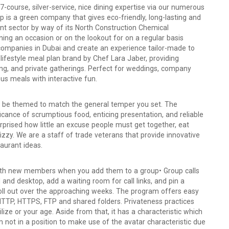
-course, silver-service, nice dining expertise via our numerous
 is a green company that gives eco-friendly, long-lasting and
nt sector by way of its North Construction Chemical
g an occasion or on the lookout for on a regular basis
 companies in Dubai and create an experience tailor-made to
 lifestyle meal plan brand by Chef Lara Jaber, providing
ng, and private gatherings. Perfect for weddings, company
us meals with interactive fun.
ld be themed to match the general temper you set. The
icance of scrumptious food, enticing presentation, and reliable
surprised how little an excuse people must get together, eat
fizzy. We are a staff of trade veterans that provide innovative
aurant ideas.
with new members when you add them to a group• Group calls
and desktop, add a waiting room for call links, and pin a
 roll out over the approaching weeks. The program offers easy
 HTTP, HTTPS, FTP and shared folders. Privateness practices
ilize or your age. Aside from that, it has a characteristic which
m not in a position to make use of the avatar characteristic due