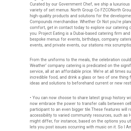
Curated by our Government Chef, we ship a luxurious 7
variety of set menus. North Group Co FZCONorth Group
high-quality products and solutions for the developme
Compounds merchandise. Whether Or Not you’re plannin
comfort, get in contact today to explore our catering
you. Project Eating is a Dubai-based catering firm and
bespoke menus for events, birthdays, company cateri
events, and private events, our stations mix scrumptio
From the uniforms to the meals, the celebration cou
Weather’ company catering is predicated on the signif
service, all at an affordable price. We’re at all times 
incredible food, and drink a glass or two of one thing 
ideas and solutions to beforehand current or new rest
• You can now choose to share latest group history 
now embrace the power to transfer calls between cell 
participant to an even bigger tile.These features will
accessibility to varied community resources, such as
might differ, for instance, based on the options you ut
lets you post issues occurring with music on it. So I A