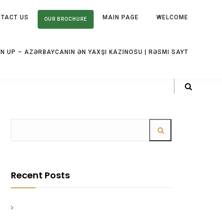
TACT US
MAIN PAGE
WELCOME
OUR BROCHURE
IN UP – AZƏRBAYCANIN ƏN YAXŞI KAZINOSU | RƏSMI SAYT
Recent Posts
Strategie vincenti nel gioco d'azzardo scopri i
segreti da Winnita Casino