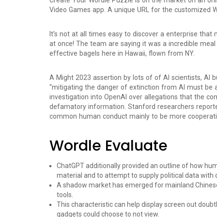
Create Your Wordle Puzzle is on the market on an o
Video Games app. A unique URL for the customized Wor
It’s not at all times easy to discover a enterprise that
at once! The team are saying it was a incredible meal 
effective bagels here in Hawaii, flown from NY.
A Might 2023 assertion by lots of of AI scientists, AI
“mitigating the danger of extinction from AI must be a
investigation into OpenAI over allegations that the 
defamatory information. Stanford researchers reporte
common human conduct mainly to be more cooperati
Wordle Evaluate
ChatGPT additionally provided an outline of how huma
material and to attempt to supply political data with ou
A shadow market has emerged for mainland Chinese 
tools.
This characteristic can help display screen out doubt
gadgets could choose to not view.