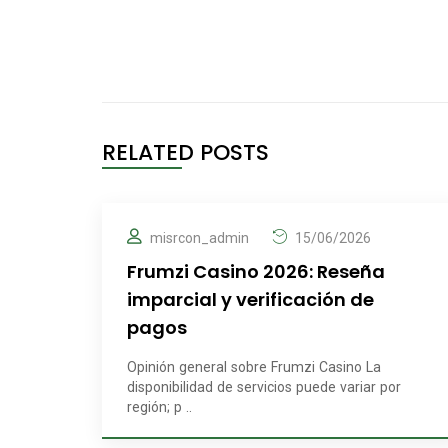
RELATED POSTS
misrcon_admin
15/06/2026
Frumzi Casino 2026: Reseña
imparcial y verificación de
pagos
Opinión general sobre Frumzi Casino La
disponibilidad de servicios puede variar por
región; p ..