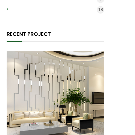
Микрокредит
18
RECENT PROJECT