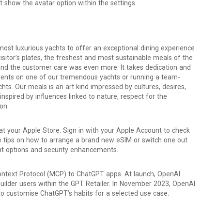
t show the avatar option within the settings.
most luxurious yachts to offer an exceptional dining experience
isitor’s plates, the freshest and most sustainable meals of the
and the customer care was even more. It takes dedication and
clients on one of our tremendous yachts or running a team-
chts. Our meals is an art kind impressed by cultures, desires,
pired by influences linked to nature, respect for the
on.
 at your Apple Store. Sign in with your Apple Account to check
See tips on how to arrange a brand new eSIM or switch one out
ent options and security enhancements.
ntext Protocol (MCP) to ChatGPT apps. At launch, OpenAI
uilder users within the GPT Retailer. In November 2023, OpenAI
to customise ChatGPT’s habits for a selected use case.