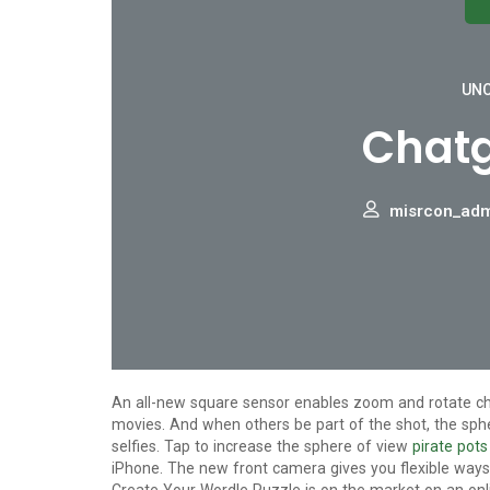
UNC
Chatg
misrcon_ad
An all-new square sensor enables zoom and rotate cho
movies. And when others be part of the shot, the sph
selfies. Tap to increase the sphere of view
pirate pots
iPhone. The new front camera gives you flexible ways