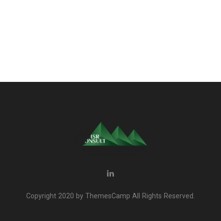
Copyright 2020 by ThemesCamp All Rights Reserved.