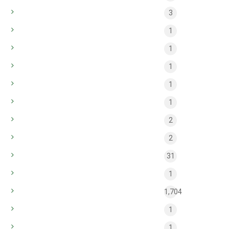
bt_apr_common_2
3
Casinò
1
efbet
1
Home style
1
Interior
1
Modern
1
pb_common_may
2
pb_main_may
2
public
31
sugar rush
1
Uncategorized
1,704
Winnita Casino News
1
Φρουτάκια
1