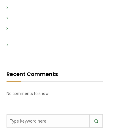
Vivi l’emozione del casinò con i dealer dal vivo
Hvordan mestre bankrollen din i et kasino
Evoluzione storica dei casinò dalle origini ai giorni
nostri
Wie du im Online-Casino schnell und sicher
Einzahlungen vornimmst
Recent Comments
No comments to show.