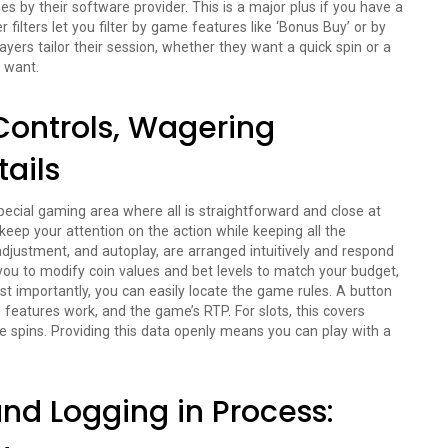
es by their software provider. This is a major plus if you have a
 filters let you filter by game features like ‘Bonus Buy’ or by
players tailor their session, whether they want a quick spin or a
t want.
Controls, Wagering
ails
ecial gaming area where all is straightforward and close at
eep your attention on the action while keeping all the
 adjustment, and autoplay, are arranged intuitively and respond
 you to modify coin values and bet levels to match your budget,
st importantly, you can easily locate the game rules. A button
eatures work, and the game’s RTP. For slots, this covers
e spins. Providing this data openly means you can play with a
nd Logging in Process: