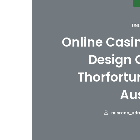
UNC
Online Casi
Design 
Thorfortu
Aus
misrcon_ad