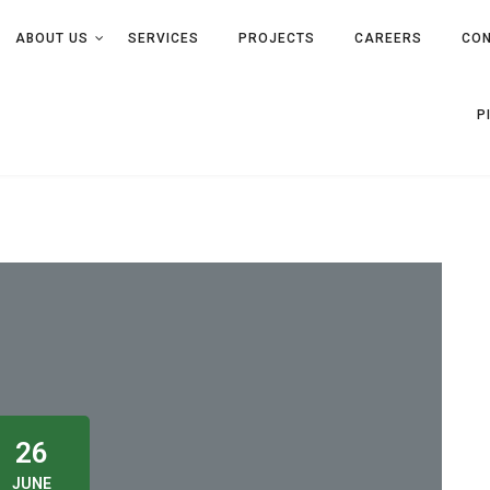
ABOUT US
SERVICES
PROJECTS
CAREERS
CON
P
26
JUNE