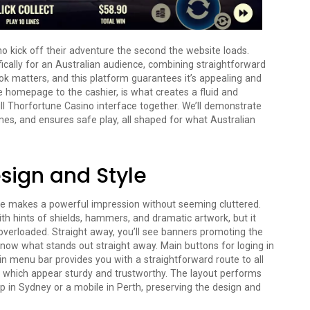
no kick off their adventure the second the website loads.
cally for an Australian audience, combining straightforward
k matters, and this platform guarantees it’s appealing and
e homepage to the cashier, is what creates a fluid and
ll Thorfortune Casino interface together. We’ll demonstrate
mes, and ensures safe play, all shaped for what Australian
esign and Style
e makes a powerful impression without seeming cluttered.
h hints of shields, hammers, and dramatic artwork, but it
overloaded. Straight away, you’ll see banners promoting the
now what stands out straight away. Main buttons for loging in
n menu bar provides you with a straightforward route to all
, which appear sturdy and trustworthy. The layout performs
p in Sydney or a mobile in Perth, preserving the design and