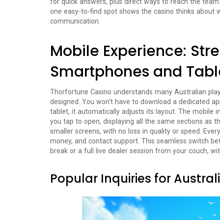
for quick answers, plus direct ways to reach the team l
one easy-to-find spot shows the casino thinks about 
communication.
Mobile Experience: Str
Smartphones and Tabl
Thorfortune Casino understands many Australian playe
designed. You won’t have to download a dedicated app
tablet, it automatically adjusts its layout. The mobile
you tap to open, displaying all the same sections as 
smaller screens, with no loss in quality or speed. Ever
money, and contact support. This seamless switch be
break or a full live dealer session from your couch, w
Popular Inquiries for Austral