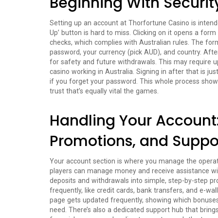
Beginning With Securit
Setting up an account at Thorfortune Casino is intend
Up’ button is hard to miss. Clicking on it opens a form
checks, which complies with Australian rules. The form 
password, your currency (pick AUD), and country. After 
for safety and future withdrawals. This may require 
casino working in Australia. Signing in after that is ju
if you forget your password. This whole process shows
trust that’s equally vital the games.
Handling Your Account:
Promotions, and Suppo
Your account section is where you manage the operati
players can manage money and receive assistance witho
deposits and withdrawals into simple, step-by-step 
frequently, like credit cards, bank transfers, and e-w
page gets updated frequently, showing which bonuses 
need. There’s also a dedicated support hub that brings 