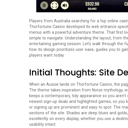
Players from Australia searching for a top online casi
Thorfortune Casino developed its web entrance specifi
menus with a powerful adventure theme. That first loo
simple to navigate. Understanding the layout, from th
entertaining gaming session. Let’s walk through the fu
how its design prioritizes user ease, guides you to ga
players want today.
Initial Thoughts: Site D
When an Aussie lands on Thorfortune Casino, the pag
The theme takes inspiration from Norse mythology, wit
keeps a contemporary, tidy appearance so you aren’t 
newest sign-up deals and highlighted games, so you k
or signing up are prominent and easy to spot. The mai
sections of the site. Shades are deep blues and golds
excellently on every display, whether you use a deskto
usability intact.