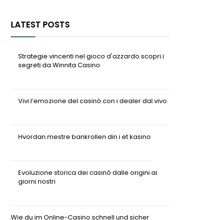
LATEST POSTS
Strategie vincenti nel gioco d'azzardo scopri i
segreti da Winnita Casino
07/08/2026
Vivi l’emozione del casinò con i dealer dal vivo
04/08/2026
Hvordan mestre bankrollen din i et kasino
04/08/2026
Evoluzione storica dei casinò dalle origini ai
giorni nostri
04/08/2026
Wie du im Online-Casino schnell und sicher