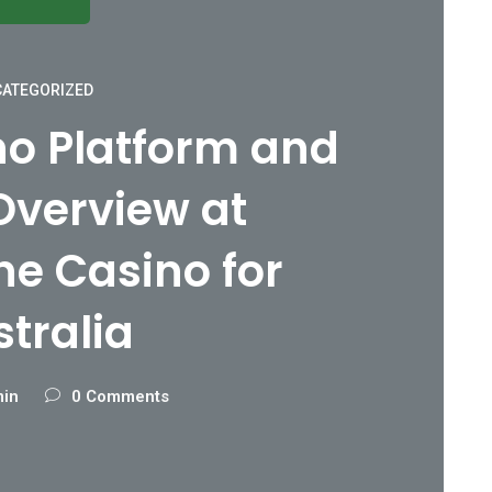
ATEGORIZED
no Platform and
Overview at
ne Casino for
tralia
min
0 Comments