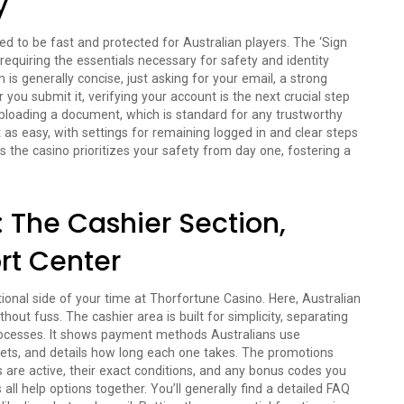
y
ed to be fast and protected for Australian players. The ‘Sign
 requiring the essentials necessary for safety and identity
is generally concise, just asking for your email, a strong
you submit it, verifying your account is the next crucial step
uploading a document, which is standard for any trustworthy
st as easy, with settings for remaining logged in and clear steps
 the casino prioritizes your safety from day one, fostering a
 The Cashier Section,
rt Center
onal side of your time at Thorfortune Casino. Here, Australian
ut fuss. The cashier area is built for simplicity, separating
processes. It shows payment methods Australians use
allets, and details how long each one takes. The promotions
are active, their exact conditions, and any bonus codes you
all help options together. You’ll generally find a detailed FAQ