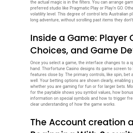
the actual magic is in the filters. You can arrange gam
preferred studio like Pragmatic Play or Play’n GO. Other
volatility level. This degree of control lets Australian 
long adventure, without scrolling past items they don’
Inside a Game: Player 
Choices, and Game Det
Once you select a game, the interface changes to a sp
hand. Thorfortune Casino designs its game screen to k
features close by. The primary controls, like spin, bet
well. Your betting options are shown clearly, enabling
whether you are gaming for fun or for larger bets. Mo
for the paytable shows you symbol values, how bonus f
information on special symbols and how to trigger fre
clear understanding of how the game works.
The Account creation a