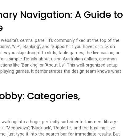
ary Navigation: A Guide to
e
ebsite’s central panel. It’s commonly fixed at the top of the
ns’, ‘VIP’, ‘Banking’, and ‘Support’. If you hover or click on
 you skip straight to slots, table games, the live casino, or
info is simple. Details about using Australian dollars, common
tions like ‘Banking’ or ‘About Us’. This well-organized setup
s playing games. It demonstrates the design team knows what
obby: Categories,
walking into a huge, perfectly sorted entertainment library.
, ‘Megaways’, ‘Blackjack’, ‘Roulette’, and the bustling ‘Live
e, just type it into the search bar for immediate results. But