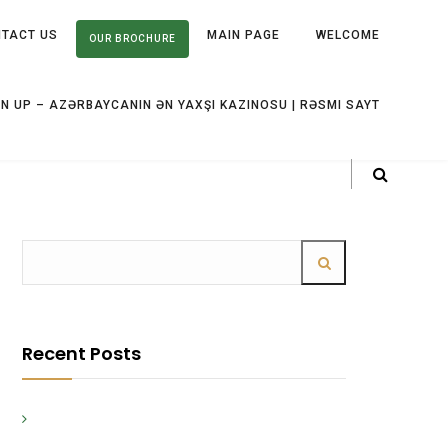
TACT US
MAIN PAGE
WELCOME
OUR BROCHURE
IN UP – AZƏRBAYCANIN ƏN YAXŞI KAZINOSU | RƏSMI SAYT
Recent Posts
Strategie vincenti nel gioco d'azzardo scopri i
segreti da Winnita Casino