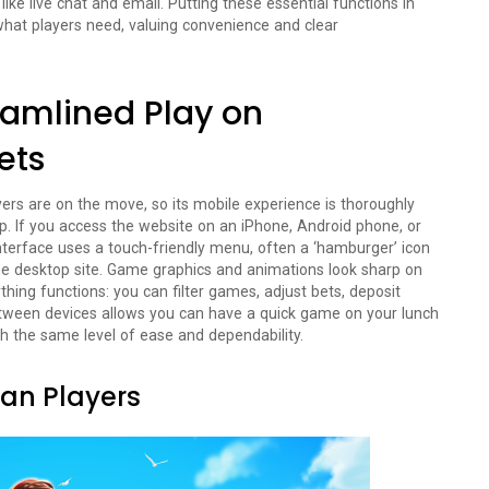
ike live chat and email. Putting these essential functions in
what players need, valuing convenience and clear
eamlined Play on
ets
rs are on the move, so its mobile experience is thoroughly
. If you access the website on an iPhone, Android phone, or
 interface uses a touch-friendly menu, often a ‘hamburger’ icon
the desktop site. Game graphics and animations look sharp on
ything functions: you can filter games, adjust bets, deposit
tween devices allows you can have a quick game on your lunch
ith the same level of ease and dependability.
ian Players