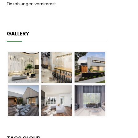
Einzahlungen vornimmst
04/08/2026
GALLERY