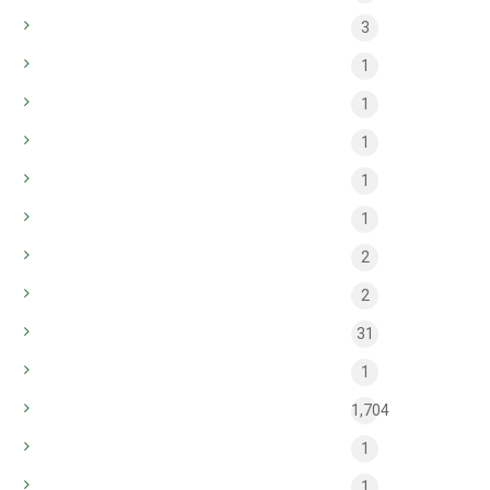
bt_apr_common_2
3
Casinò
1
efbet
1
Home style
1
Interior
1
Modern
1
pb_common_may
2
pb_main_may
2
public
31
sugar rush
1
Uncategorized
1,704
Winnita Casino News
1
Φρουτάκια
1