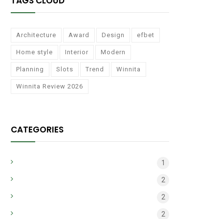
TAGS CLOUD
Architecture
Award
Design
efbet
Home style
Interior
Modern
Planning
Slots
Trend
Winnita
Winnita Review 2026
CATEGORIES
apr_common_2
1
apr_main
2
Architecture
2
bh_main_may
2