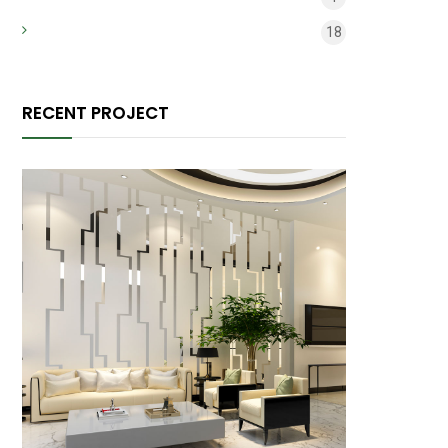
Микрокредит
18
RECENT PROJECT