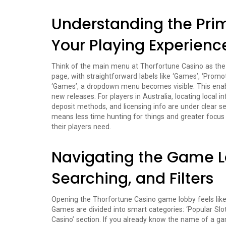
Understanding the Prim
Your Playing Experienc
Think of the main menu at Thorfortune Casino as the w
page, with straightforward labels like ‘Games’, ‘Promotio
‘Games’, a dropdown menu becomes visible. This enables
new releases. For players in Australia, locating local 
deposit methods, and licensing info are under clear sec
means less time hunting for things and greater focu
their players need.
Navigating the Game L
Searching, and Filters
Opening the Thorfortune Casino game lobby feels like 
Games are divided into smart categories: ‘Popular Slots’
Casino’ section. If you already know the name of a gam