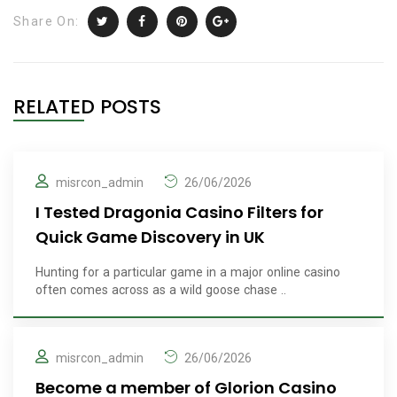
Share On:
RELATED POSTS
misrcon_admin
26/06/2026
I Tested Dragonia Casino Filters for
Quick Game Discovery in UK
Hunting for a particular game in a major online casino
often comes across as a wild goose chase ..
misrcon_admin
26/06/2026
Become a member of Glorion Casino