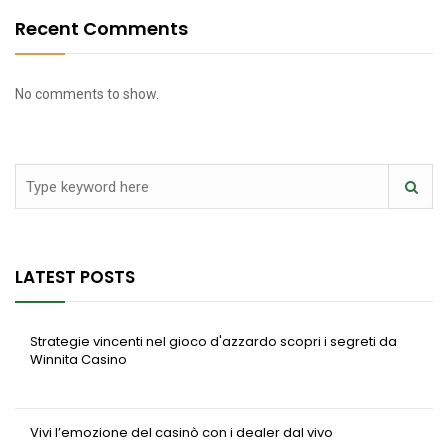
Recent Comments
No comments to show.
LATEST POSTS
Strategie vincenti nel gioco d'azzardo scopri i segreti da
Winnita Casino
07/08/2026
Vivi l’emozione del casinò con i dealer dal vivo