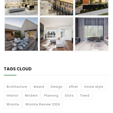
TAGS CLOUD
Architecture
Award
Design
efbet
Home style
Interior
Modern
Planning
Slots
Trend
Winnita
Winnita Review 2026