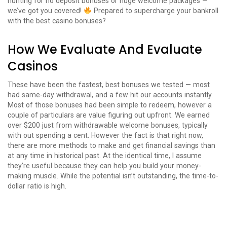
hunting for no deposit bonuses or huge welcome packages —
we’ve got you covered!
Prepared to supercharge your bankroll
with the best casino bonuses?
How We Evaluate And Evaluate
Casinos
These have been the fastest, best bonuses we tested — most
had same-day withdrawal, and a few hit our accounts instantly.
Most of those bonuses had been simple to redeem, however a
couple of particulars are value figuring out upfront. We earned
over $200 just from withdrawable welcome bonuses, typically
with out spending a cent. However the fact is that right now,
there are more methods to make and get financial savings than
at any time in historical past. At the identical time, I assume
they’re useful because they can help you build your money-
making muscle. While the potential isn’t outstanding, the time-to-
dollar ratio is high.