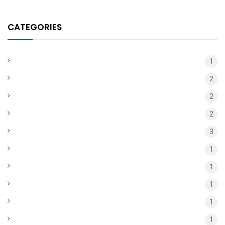
CATEGORIES
apr_common_2
1
apr_main
2
Architecture
2
bh_main_may
2
bt_apr_common_2
3
Casinò
1
efbet
1
Home style
1
Interior
1
Modern
1