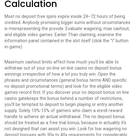
Calculation
Most no deposit free spins expire inside 24–72 hours of being
credited. Anybody promising bigger sums without circumstances
is misrepresenting the provide. Evaluate wagering, max cashout,
and eligible video games. Earlier Than claiming, examine the
information panel contained in the slot itself (click the “i” button
in-game).
Maximum cashout limits affect how much you’ll be able to
withdraw out of your on-line on line casino no deposit bonus
winnings irrespective of how a lot you truly win. Open the
phrases and circumstances (general bonus terms AND specific
no deposit promotional terms) and look for the eligible video
games record first. If you discover your no deposit bonus on line
casino gatekeeps the bonus behind a number of restrictions,
you’ll be tempted to deposit to begin playing or entry another
supply. Solely 10%-15% of gamers who claim a enroll reward
handle to achieve an actual withdrawal. The no deposit bonus
should be treated as a free trial bonus, because in actuality it’s
not designed that can assist you win. Look for low wagering no
deposit bonuses with 30x to 40x requirements for considerably