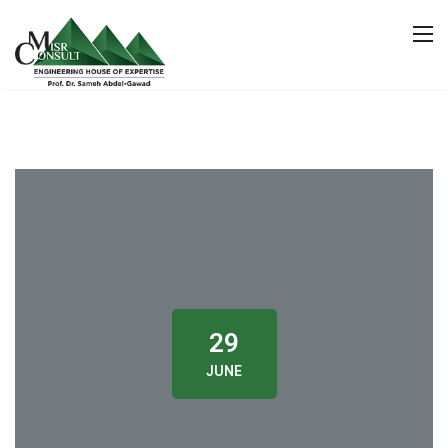
29
JUNE