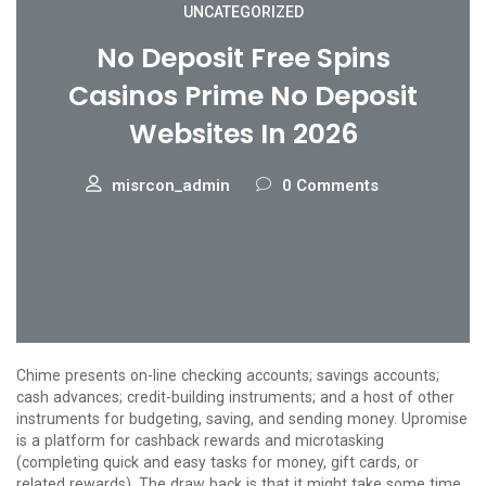
UNCATEGORIZED
No Deposit Free Spins
Casinos Prime No Deposit
Websites In 2026
misrcon_admin
0 Comments
Chime presents on-line checking accounts; savings accounts;
cash advances; credit-building instruments; and a host of other
instruments for budgeting, saving, and sending money. Upromise
is a platform for cashback rewards and microtasking
(completing quick and easy tasks for money, gift cards, or
related rewards). The draw back is that it might take some time