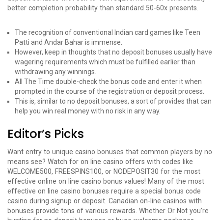
better completion probability than standard 50-60x presents.
The recognition of conventional Indian card games like Teen
Patti and Andar Bahar is immense.
However, keep in thoughts that no deposit bonuses usually have
wagering requirements which must be fulfilled earlier than
withdrawing any winnings.
All The Time double-check the bonus code and enter it when
prompted in the course of the registration or deposit process.
This is, similar to no deposit bonuses, a sort of provides that can
help you win real money with no risk in any way.
Editor’s Picks
Want entry to unique casino bonuses that common players by no
means see? Watch for on line casino offers with codes like
WELCOME500, FREESPINS100, or NODEPOSIT30 for the most
effective online on line casino bonus values! Many of the most
effective on line casino bonuses require a special bonus code
casino during signup or deposit. Canadian on-line casinos with
bonuses provide tons of various rewards. Whether Or Not you’re