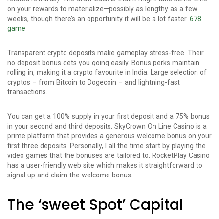
on your rewards to materialize—possibly as lengthy as a few
weeks, though there’s an opportunity it will be a lot faster.
678
game
Transparent crypto deposits make gameplay stress-free. Their
no deposit bonus gets you going easily. Bonus perks maintain
rolling in, making it a crypto favourite in India. Large selection of
cryptos – from Bitcoin to Dogecoin – and lightning-fast
transactions.
You can get a 100% supply in your first deposit and a 75% bonus
in your second and third deposits. SkyCrown On Line Casino is a
prime platform that provides a generous welcome bonus on your
first three deposits. Personally, I all the time start by playing the
video games that the bonuses are tailored to. RocketPlay Casino
has a user-friendly web site which makes it straightforward to
signal up and claim the welcome bonus.
The ‘sweet Spot’ Capital