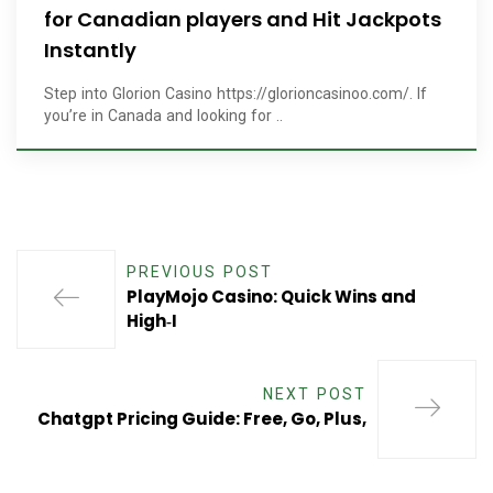
for Canadian players and Hit Jackpots
Instantly
Step into Glorion Casino https://glorioncasinoo.com/. If
you’re in Canada and looking for ..
PREVIOUS POST
PlayMojo Casino: Quick Wins and
High‑I
NEXT POST
Chatgpt Pricing Guide: Free, Go, Plus,