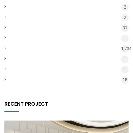
pb_common_may
2
pb_main_may
2
public
31
sugar rush
1
Uncategorized
1,704
Winnita Casino News
1
Φρουτάκια
1
Микрокредит
18
RECENT PROJECT