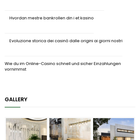
04/08/2026
Hvordan mestre bankrollen din i et kasino
04/08/2026
Evoluzione storica dei casinò dalle origini ai giorni nostri
04/08/2026
Wie du im Online-Casino schnell und sicher Einzahlungen
vornimmst
04/08/2026
GALLERY