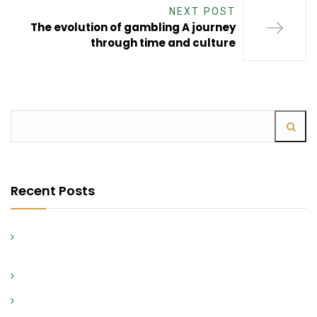
NEXT POST
The evolution of gambling A journey
through time and culture
Recent Posts
Strategie vincenti nel gioco d'azzardo scopri i segreti da Winnita
Casino
Vivi l’emozione del casinò con i dealer dal vivo
Hvordan mestre bankrollen din i et kasino