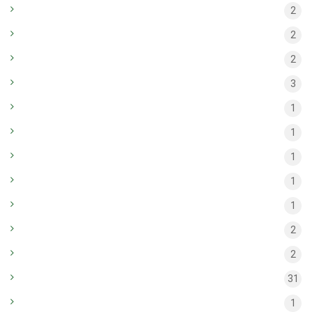
apr_main
2
Architecture
2
bh_main_may
2
bt_apr_common_2
3
Casinò
1
efbet
1
Home style
1
Interior
1
Modern
1
pb_common_may
2
pb_main_may
2
public
31
sugar rush
1