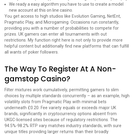
We ready a easy algorithm you have to use to create a model
new account at this on line casino.
You get access to high studios like Evolution Gaming, NetEnt,
Pragmatic Play, and Microgaming. Occasions run constantly,
providing you with a number of probabilities to compete for
prizes. UK gamers can enter all tournaments with out
restrictions. My function right here is not only to provide more
helpful content but additionally find new platforms that can fulfill
all wants of poker followers.
The Way To Register At A Non-
gamstop Casino?
Filter mixtures work cumulatively, permitting gamers to slim
choices by multiple standards concurrently – as an example, high
volatility slots from Pragmatic Play with minimal bets
underneath £0.20. Fee variety equals or exceeds major UK
brands, significantly in cryptocurrency options absent from
UKGC-licensed sites because of regulatory restrictions. The
94.5%-98.2% RTP vary matches industry standards, with sure
unique titles providing larger returns than their broadly