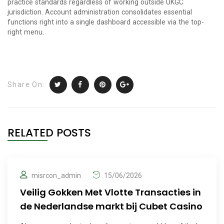
practice standards regardless of working outside UKGC
jurisdiction. Account administration consolidates essential
functions right into a single dashboard accessible via the top-
right menu.
Share On:
RELATED POSTS
misrcon_admin
15/06/2026
Veilig Gokken Met Vlotte Transacties in
de Nederlandse markt bij Cubet Casino