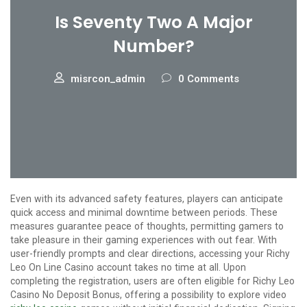
Is Seventy Two A Major
Number?
misrcon_admin
0 Comments
Even with its advanced safety features, players can anticipate
quick access and minimal downtime between periods. These
measures guarantee peace of thoughts, permitting gamers to
take pleasure in their gaming experiences with out fear. With
user-friendly prompts and clear directions, accessing your Richy
Leo On Line Casino account takes no time at all. Upon
completing the registration, users are often eligible for Richy Leo
Casino No Deposit Bonus, offering a possibility to explore video