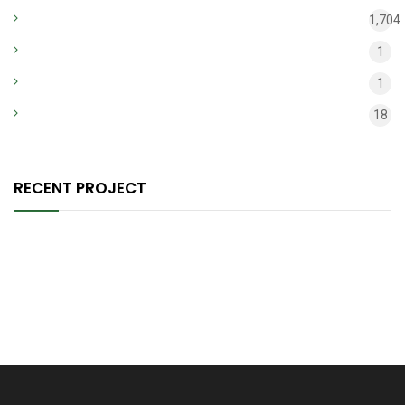
Uncategorized
1,704
Winnita Casino News
1
Φρουτάκια
1
Микрокредит
18
RECENT PROJECT