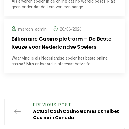
Als ervaren speler in de online casino wereld besef ik als
geen ander dat de kern van een aange ..
misrcon_admin
26/06/2026
Billionaire Casino platform – De Beste
Keuze voor Nederlandse Spelers
Waar vind je als Nederlandse speler het beste online
casino? Mijn antwoord is steevast hetzelfd ..
PREVIOUS POST
Actual Cash Casino Games at Telbet
Casino in Canada