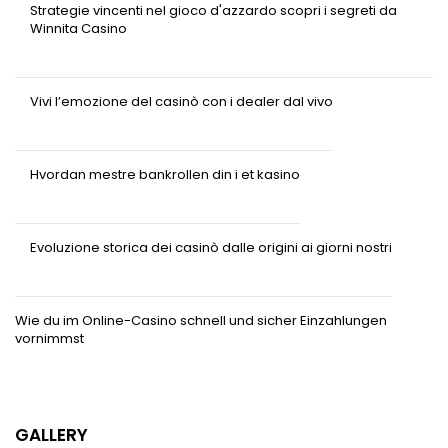
Strategie vincenti nel gioco d'azzardo scopri i segreti da
Winnita Casino
07/08/2026
Vivi l’emozione del casinò con i dealer dal vivo
04/08/2026
Hvordan mestre bankrollen din i et kasino
04/08/2026
Evoluzione storica dei casinò dalle origini ai giorni nostri
04/08/2026
Wie du im Online-Casino schnell und sicher Einzahlungen
vornimmst
04/08/2026
GALLERY