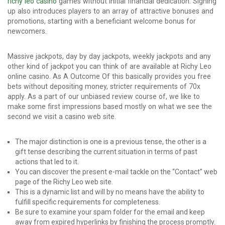
richy leo casino
games without initial financial dedication. Signing
up also introduces players to an array of attractive bonuses and
promotions, starting with a beneficiant welcome bonus for
newcomers.
Massive jackpots, day by day jackpots, weekly jackpots and any
other kind of jackpot you can think of are available at Richy Leo
online casino. As A Outcome Of this basically provides you free
bets without depositing money, stricter requirements of 70x
apply. As a part of our unbiased review course of, we like to
make some first impressions based mostly on what we see the
second we visit a casino web site.
The major distinction is one is a previous tense, the other is a
gift tense describing the current situation in terms of past
actions that led to it.
You can discover the present e-mail tackle on the “Contact” web
page of the Richy Leo web site.
This is a dynamic list and will by no means have the ability to
fulfill specific requirements for completeness.
Be sure to examine your spam folder for the email and keep
away from expired hyperlinks by finishing the process promptly.