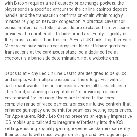
with Bitcoin requires a self-custody or exchange pockets; the
player sends a specified amount to the on line casino’s deposit
handle, and the transaction confirms on-chain within roughly
minutes relying on network congestion. A practical caveat for
bonus hunters is that Skrill deposits are excluded from welcome
provides at a number of offshore brands, so verify eligibility in
the phrases earlier than funding. Several UK banks together with
Monzo and sure high-street suppliers block offshore gambling
transactions at the card-issuer stage, so a declined fee at
checkout is a bank-side determination, not a website error.
Deposits at Richy Leo On Line Casino are designed to be quick
and simple, with multiple choices out there to go well with all
participant wants. The on line casino verifies all transactions to
stop fraud, sustaining its reputation for providing a secure
environment for its users. Users are treated to the same
complete range of video games, alongside intuitive controls that
enhance gameplay and permit for seamless betting experiences.
For Apple users, Richy Leo Casino presents an equally impressive
IOS mobile app, tailored to integrate effortlessly into the IOS
setting, ensuring a quality gaming experience. Gamers can entry
their accounts with ease, wager on the go, and leverage unique