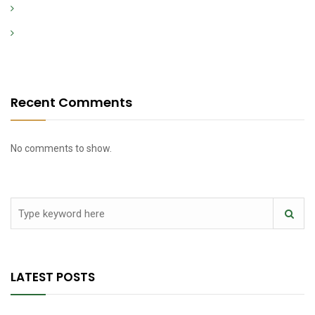
Evoluzione storica dei casinò dalle origini ai giorni nostri
Wie du im Online-Casino schnell und sicher Einzahlungen
vornimmst
Recent Comments
No comments to show.
LATEST POSTS