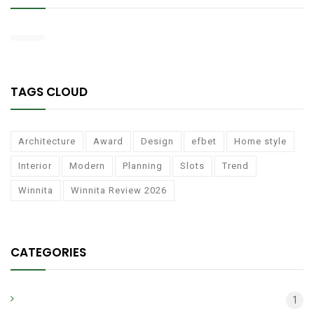
TAGS CLOUD
Architecture
Award
Design
efbet
Home style
Interior
Modern
Planning
Slots
Trend
Winnita
Winnita Review 2026
CATEGORIES
apr_common_2
1