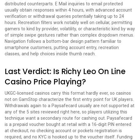
distributed counterparts. E Mail inquiries to email protected
usually obtain responses within 4 hours, with advanced account
verification or withdrawal queries potentially taking up to 24
hours. Recreation filters work notably well on cellular, permitting
gamers to kind by provider, volatility, or characteristic kind by way
of simple swipe gestures rather than complex dropdown menus.
Navigation follows a bottom-bar design pattern familiar to
smartphone customers, putting account entry, recreation
classes, and help choices inside thumb reach.
Last Verdict: Is Richy Leo On Line
Casino Price Playing?
UKGC-licensed casinos carry this format hardly ever, so casinos
not on GamStop characterize the first entry point for UK players.
Withdrawals again to a Paysafecard usually are not supported at
any of the 5 sites reviewed right here, so players utilizing this
technique want a secondary route for cashing out. Paysafecard
is a prepaid voucher bought at retail with a 16-digit PIN entered
at checkout; no checking account or pockets registration is
required, and no KYC is hooked up to the voucher itself. Funding