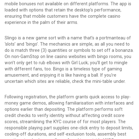
mobile bonuses not available on different platforms. The app is
loaded with options that retain the desktop’s performance,
ensuring that mobile customers have the complete casino
experience in the palm of their arms.
Slingo is a new game sort with a name that’s a portmanteau of
‘slots’ and ‘bingo’. The mechanics are simple, as all you need to
do is match three (3) quantities or symbols to set off a bonanza.
On non-GamStop on line casino websites with bingo rooms, you
won’t only get to rub elbows with Girl Luck; you’ll get to mingle
with different fans, too. Bingo is a timeless type of gaming
amusement, and enjoying it is like having a ball. If you’re
uncertain which sites are reliable, check the mini-table under.
Following registration, the platform grants quick access to play-
money game demos, allowing familiarisation with interfaces and
options earlier than depositing. The platform performs soft
credit checks to verify identity without affecting credit score
scores, streamlining the KYC course of for most players. The
responsible playing part supplies one-click entry to deposit limits,
cooling-off durations, and self-exclusion tools, assembly best