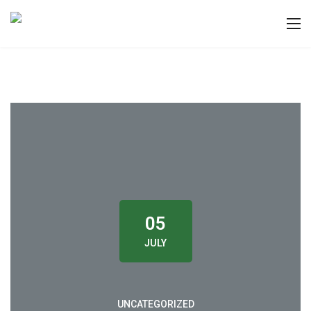
05
JULY
UNCATEGORIZED